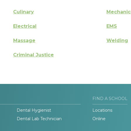
Culinary
Mechanic
Electrical
EMS
Massage
Welding
Criminal Justice
FIND A SCHOOL
Dental Hygienist
Locations
Dental Lab Technician
Online