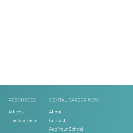
RESOURCES
DENTAL CAREER NOW
Articles
About
Practice Tests
Contact
Add Your School