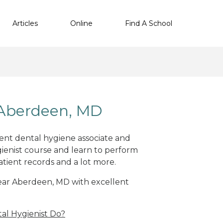
Articles
Online
Find A School
 Aberdeen, MD
lent dental hygiene associate and
ienist course and learn to perform
atient records and a lot more.
 near Aberdeen, MD with excellent
al Hygienist Do?