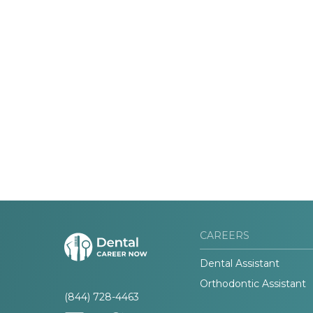
CAREERS
Dental Assistant
Orthodontic Assistant
(844) 728-4463