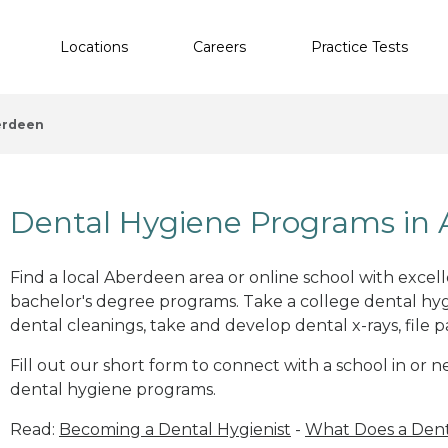
Locations
Careers
Practice Tests
erdeen
Dental Hygiene Programs in
Find a local Aberdeen area or online school with excel
bachelor's degree programs. Take a college dental hyg
dental cleanings, take and develop dental x-rays, file p
Fill out our short form to connect with a school in or
dental hygiene programs.
Read:
Becoming a Dental Hygienist
-
What Does a Dent