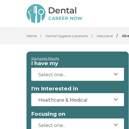
Home
/
Dental Hygiene Locations
/
Maryland
/
Ab
Sponsored Results
I have my
I'm Interested in
Healthcare & Medical
Focusing on