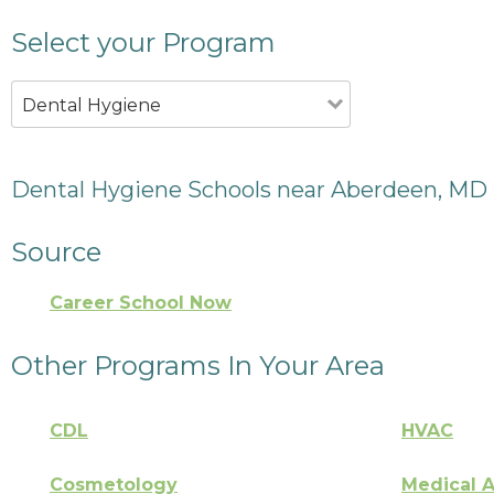
Select your Program
Dental Hygiene
Dental Hygiene Schools near Aberdeen, MD
Source
Career School Now
Other Programs In Your Area
CDL
HVAC
Cosmetology
Medical A