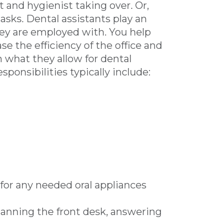
t and hygienist taking over. Or,
asks. Dental assistants play an
hey are employed with. You help
e the efficiency of the office and
on what they allow for dental
sponsibilities typically include:
for any needed oral appliances
anning the front desk, answering