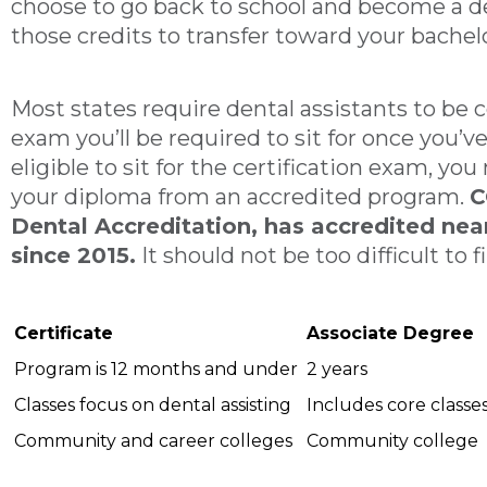
choose to go back to school and become a de
those credits to transfer toward your bachel
Most states require dental assistants to be cer
exam you’ll be required to sit for once you’
eligible to sit for the certification exam, y
your diploma from an accredited program.
C
Dental Accreditation, has accredited ne
since 2015.
It should not be too difficult to
Certificate
Associate Degree
Program is 12 months and under
2 years
Classes focus on dental assisting
Includes core classe
Community and career colleges
Community college