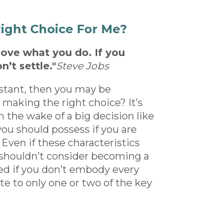
Right Choice For Me?
love what you do. If you
n’t settle."
Steve Jobs
sistant, then you may be
 making the right choice? It’s
n the wake of a big decision like
you should possess if you are
Even if these characteristics
 shouldn’t consider becoming a
ged if you don’t embody every
ate to only one or two of the key