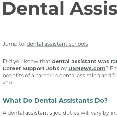
Jump to:
dental assistant schools
Did you know that
dental assistant was r
Career Support Jobs
by
USNews.com
? Be
benefits of a career in dental assisting and fin
you.
What Do Dental Assistants Do?
A dental assistant’s job duties will vary by 