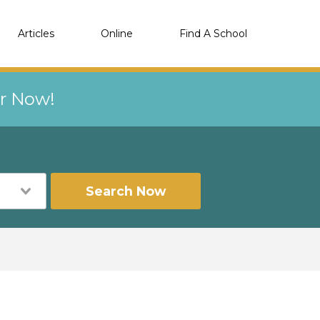
Articles
Online
Find A School
er Now!
Search Now