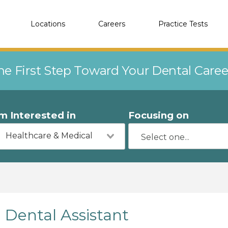
Locations
Careers
Practice Tests
he First Step Toward Your Dental Care
'm Interested in
Focusing on
Healthcare & Medical
Dental Assistant