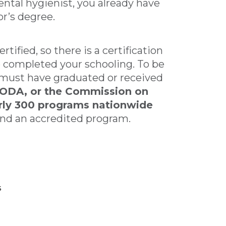
ntal hygienist, you already have
or’s degree.
tified, so there is a certification
ve completed your schooling. To be
ou must have graduated or received
ODA, or the Commission on
arly 300 programs nationwide
 find an accredited program.
s