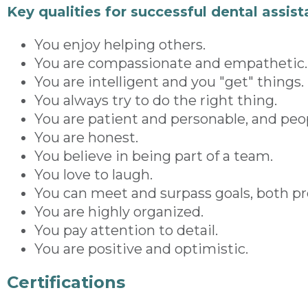
Key qualities for successful dental assist
You enjoy helping others.
You are compassionate and empathetic.
You are intelligent and you "get" things.
You always try to do the right thing.
You are patient and personable, and peop
You are honest.
You believe in being part of a team.
You love to laugh.
You can meet and surpass goals, both pro
You are highly organized.
You pay attention to detail.
You are positive and optimistic.
Certifications