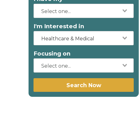
I'm Interested in
Healthcare & Medical
Focusing on
Search Now