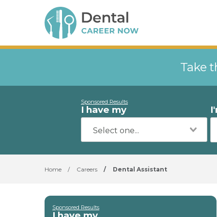
Take t
Sponsored Results
I have my
I
Home
/
Careers
/
Dental Assistant
Sponsored Results
I have my