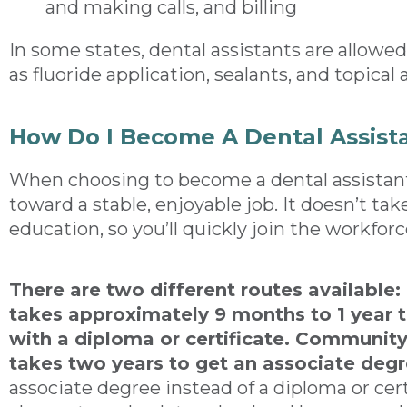
and making calls, and billing
In some states, dental assistants are allowe
as fluoride application, sealants, and topical
How Do I Become A Dental Assist
When choosing to become a dental assistant
toward a stable, enjoyable job. It doesn’t ta
education, so you’ll quickly join the workforc
There are two different routes available:
takes approximately 9 months to 1 year t
with a diploma or certificate. Community 
takes two years to get an associate deg
associate degree instead of a diploma or certif