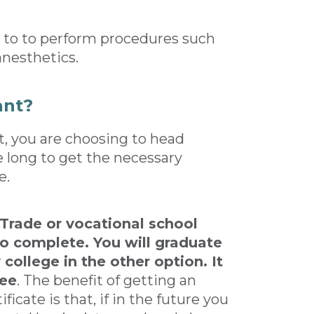
d to to perform procedures such
 anesthetics.
ant?
, you are choosing to head
ke long to get the necessary
e.
 Trade or vocational school
o complete. You will graduate
college in the other option. It
ree
. The benefit of getting an
icate is that, if in the future you