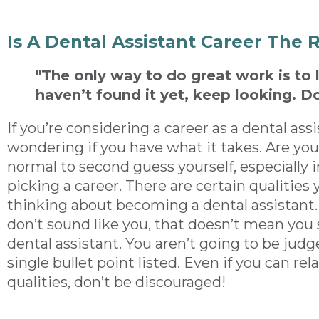
Is A Dental Assistant Career The 
"The only way to do great work is to 
haven’t found it yet, keep looking. Do
If you’re considering a career as a dental as
wondering if you have what it takes. Are you
normal to second guess yourself, especially i
picking a career. There are certain qualities 
thinking about becoming a dental assistant. 
don’t sound like you, that doesn’t mean you
dental assistant. You aren’t going to be jud
single bullet point listed. Even if you can rel
qualities, don’t be discouraged!