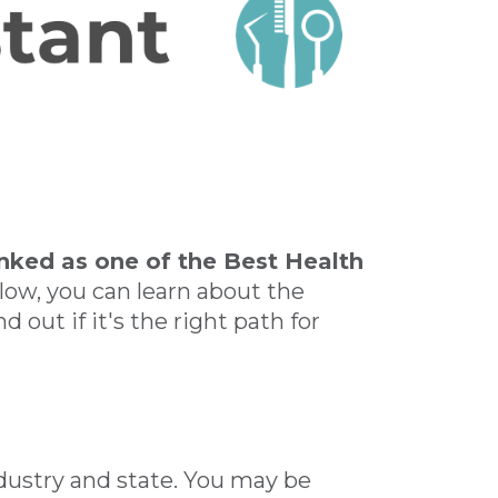
anked as one of the Best Health
low, you can learn about the
d out if it's the right path for
industry and state. You may be