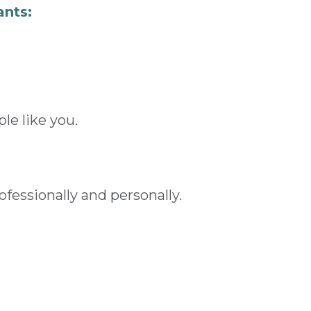
ants:
le like you.
fessionally and personally.