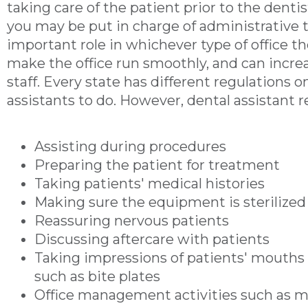
taking care of the patient prior to the dentis
you may be put in charge of administrative t
important role in whichever type of office t
make the office run smoothly, and can increas
staff. Every state has different regulations 
assistants to do. However, dental assistant re
Assisting during procedures
Preparing the patient for treatment
Taking patients' medical histories
Making sure the equipment is sterilized
Reassuring nervous patients
Discussing aftercare with patients
Taking impressions of patients' mouths 
such as bite plates
Office management activities such as m