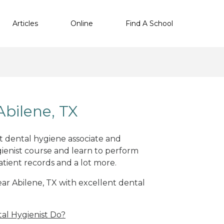
Articles
Online
Find A School
bilene, TX
nt dental hygiene associate and
ienist course and learn to perform
atient records and a lot more.
near Abilene, TX with excellent dental
al Hygienist Do?