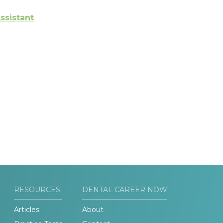
ssistant
RESOURCES
DENTAL CAREER NOW
Articles
About