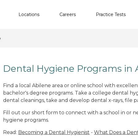
Locations
Careers
Practice Tests
e
Dental Hygiene Programs in A
Find a local Abilene area or online school with excelle
bachelor's degree programs. Take a college dental hyg
dental cleanings, take and develop dental x-rays, file p
Fill out our short form to connect with a school in or 
hygiene programs.
Read:
Becoming a Dental Hygienist
-
What Does a Dent