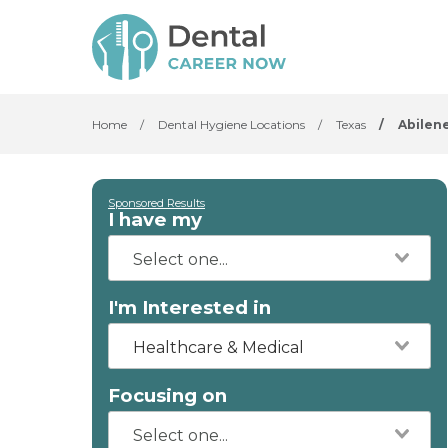
Home
/
Dental Hygiene Locations
/
Texas
/
Abilen
Sponsored Results
I have my
I'm Interested in
Healthcare & Medical
Focusing on