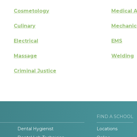
Cosmetology
Medical A
Culinary
Mechanic
Electrical
EMS
Massage
Welding
Criminal Justice
FIND A SCHOOL
Dental Hygienist
Locations