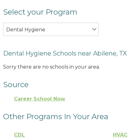
Select your Program
Dental Hygiene
Dental Hygiene Schools near Abilene, TX
Sorry there are no schools in your area.
Source
Career School Now
Other Programs In Your Area
CDL
HVAC