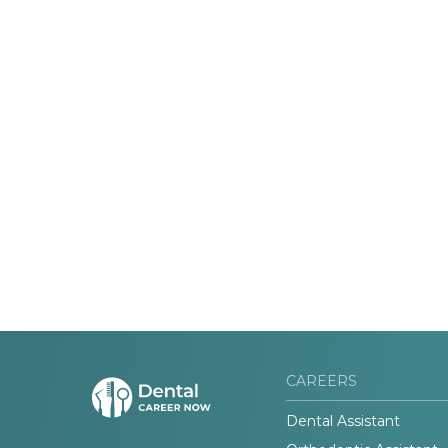
CAREERS
Dental Assistant