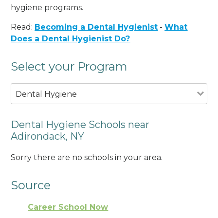
hygiene programs.
Read:
Becoming a Dental Hygienist
-
What
Does a Dental Hygienist Do?
Select your Program
Dental Hygiene
Dental Hygiene Schools near
Adirondack, NY
Sorry there are no schools in your area.
Source
Career School Now