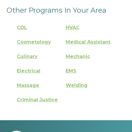
Other Programs In Your Area
CDL
HVAC
Cosmetology
Medical Assistant
Culinary
Mechanic
Electrical
EMS
Massage
Welding
Criminal Justice