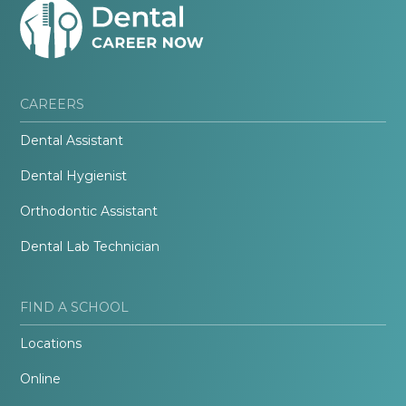
CAREERS
Dental Assistant
Dental Hygienist
Orthodontic Assistant
Dental Lab Technician
FIND A SCHOOL
Locations
Online