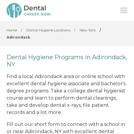
Home
/
Dental Hygiene Locations
/
New York
/
Adirondack
Dental Hygiene Programs in Adirondack,
NY
Find a local Adirondack area or online school with
excellent dental hygiene associate and bachelor's
degree programs. Take a college dental hygienist
course and learn to perform dental cleanings,
take and develop dental x-rays, file patient
records and a lot more.
Fill out our short form to connect with a school in
or near Adirondack, NY with excellent dental