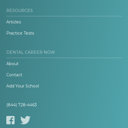
RESOURCES
Articles
Practice Tests
DENTAL CAREER NOW
About
Contact
Add Your School
(844) 728-4463