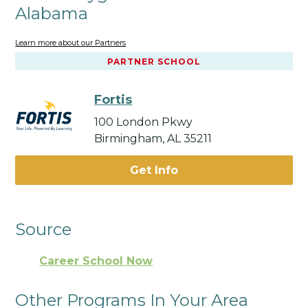
Alabama
Learn more about our Partners
PARTNER SCHOOL
Fortis
100 London Pkwy
Birmingham, AL 35211
Get Info
Source
Career School Now
Other Programs In Your Area