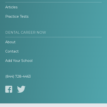
Articles
Practice Tests
DENTAL CAREER NOW
About
Contact
Add Your School
(844) 728-4463