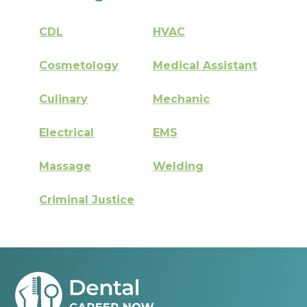
CDL
HVAC
Cosmetology
Medical Assistant
Culinary
Mechanic
Electrical
EMS
Massage
Welding
Criminal Justice