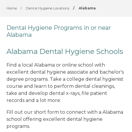
Home
/
Dental Hygiene Locations
/
Alabama
Dental Hygiene Programs in or near
Alabama
Alabama Dental Hygiene Schools
Find a local Alabama or online school with
excellent dental hygiene associate and bachelor's
degree programs. Take a college dental hygienist
course and learn to perform dental cleanings,
take and develop dental x-rays, file patient
records and a lot more.
Fill out our short form to connect with a Alabama
school offering excellent dental hygiene
programs.