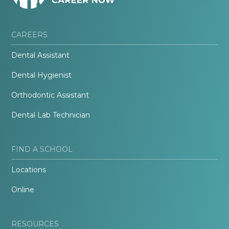
CAREERS
Dental Assistant
Dental Hygienist
Orthodontic Assistant
Dental Lab Technician
FIND A SCHOOL
Locations
Online
RESOURCES