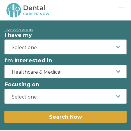
Sponsored Results
I have my
I'm Interested in
Healthcare & Medical
Focusing on
Search Now