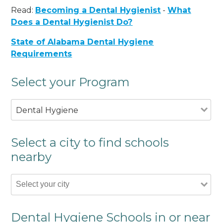
Read:
Becoming a Dental Hygienist
-
What
Does a Dental Hygienist Do?
State of Alabama Dental Hygiene
Requirements
Select your Program
Dental Hygiene
Select a city to find schools
nearby
Dental Hygiene Schools in or near