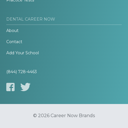
Practice Tests
DENTAL CAREER NOW
About
Contact
Add Your School
(844) 728-4463
© 2026 Career Now Brands