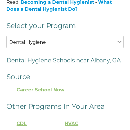
Read:
Becoming a Dental Hygienist
-
What
Does a Dental Hygienist Do?
Select your Program
Dental Hygiene
Dental Hygiene Schools near Albany, GA
Source
Career School Now
Other Programs In Your Area
CDL
HVAC