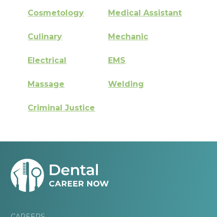
Cosmetology
Medical Assistant
Culinary
Mechanic
Electrical
EMS
Massage
Welding
Criminal Justice
CAREERS