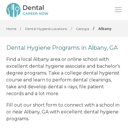
Home
/
Dental Hygiene Locations
/
Georgia
/
Albany
Dental Hygiene Programs in Albany, GA
Find a local Albany area or online school with
excellent dental hygiene associate and bachelor's
degree programs. Take a college dental hygienist
course and learn to perform dental cleanings,
take and develop dental x-rays, file patient
records and a lot more.
Fill out our short form to connect with a school in
or near Albany, GA with excellent dental hygiene
programs.