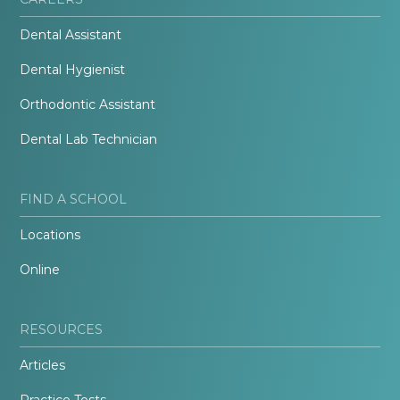
Dental Assistant
Dental Hygienist
Orthodontic Assistant
Dental Lab Technician
FIND A SCHOOL
Locations
Online
RESOURCES
Articles