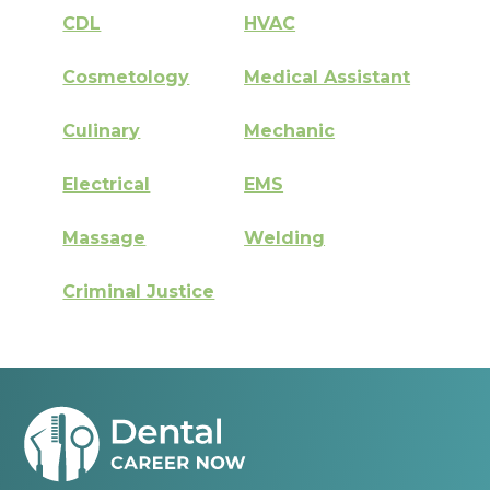
CDL
HVAC
Cosmetology
Medical Assistant
Culinary
Mechanic
Electrical
EMS
Massage
Welding
Criminal Justice