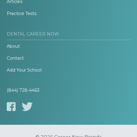
Articles
Practice Tests
DENTAL CAREER NOW
About
Contact
Add Your School
(844) 728-4463