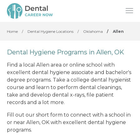
Home
/
Dental Hygiene Locations
/
Oklahoma
/
Allen
Dental Hygiene Programs in Allen, OK
Find a local Allen area or online school with
excellent dental hygiene associate and bachelor's
degree programs. Take a college dental hygienist
course and learn to perform dental cleanings,
take and develop dental x-rays, file patient
records and a lot more.
Fill out our short form to connect with a school in
or near Allen, OK with excellent dental hygiene
programs.