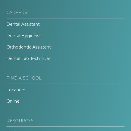
CAREERS
Dental Assistant
Dental Hygienist
Orthodontic Assistant
Dental Lab Technician
FIND A SCHOOL
Locations
Online
RESOURCES