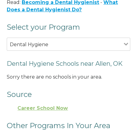
Read:
Becoming a Dental Hygienist
-
What
Does a Dental Hygienist Do?
Select your Program
Dental Hygiene
Dental Hygiene Schools near Allen, OK
Sorry there are no schools in your area.
Source
Career School Now
Other Programs In Your Area