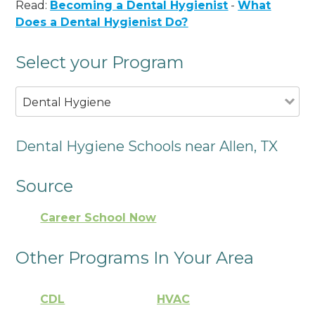
Read:
Becoming a Dental Hygienist
-
What
Does a Dental Hygienist Do?
Select your Program
Dental Hygiene
Dental Hygiene Schools near Allen, TX
Source
Career School Now
Other Programs In Your Area
CDL
HVAC