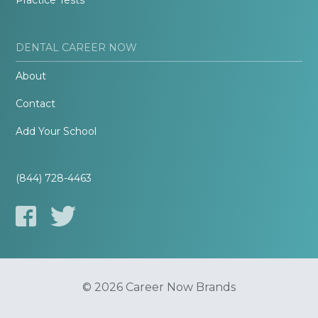
Practice Tests
DENTAL CAREER NOW
About
Contact
Add Your School
(844) 728-4463
© 2026 Career Now Brands