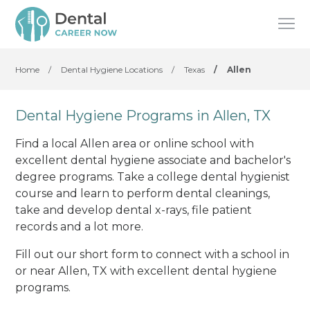
Home
/
Dental Hygiene Locations
/
Texas
/
Allen
Dental Hygiene Programs in Allen, TX
Find a local Allen area or online school with
excellent dental hygiene associate and bachelor's
degree programs. Take a college dental hygienist
course and learn to perform dental cleanings,
take and develop dental x-rays, file patient
records and a lot more.
Fill out our short form to connect with a school in
or near Allen, TX with excellent dental hygiene
programs.