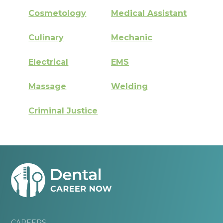
Cosmetology
Medical Assistant
Culinary
Mechanic
Electrical
EMS
Massage
Welding
Criminal Justice
CAREERS