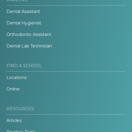
Dental Assistant
Dental Hygienist
Orthodontic Assistant
Dental Lab Technician
FIND A SCHOOL
Locations
Online
RESOURCES
Articles