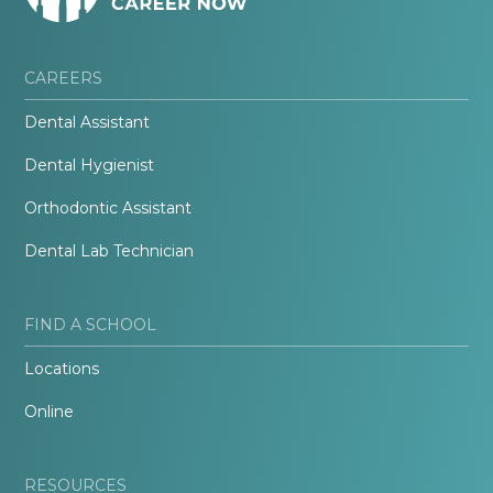
CAREERS
Dental Assistant
Dental Hygienist
Orthodontic Assistant
Dental Lab Technician
FIND A SCHOOL
Locations
Online
RESOURCES