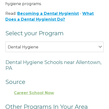
hygiene programs.
Read:
Becoming a Dental Hygienist
-
What
Does a Dental Hygienist Do?
Select your Program
Dental Hygiene
Dental Hygiene Schools near Allentown,
PA
Source
Career School Now
Other Programs In Your Area