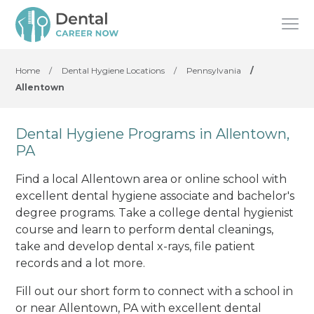
Home
/
Dental Hygiene Locations
/
Pennsylvania
/
Allentown
Dental Hygiene Programs in Allentown,
PA
Find a local Allentown area or online school with
excellent dental hygiene associate and bachelor's
degree programs. Take a college dental hygienist
course and learn to perform dental cleanings,
take and develop dental x-rays, file patient
records and a lot more.
Fill out our short form to connect with a school in
or near Allentown, PA with excellent dental