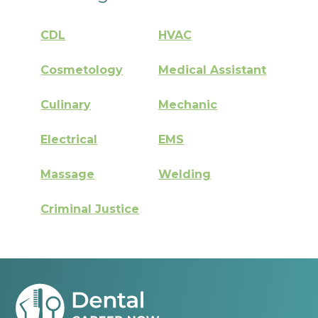
CDL
HVAC
Cosmetology
Medical Assistant
Culinary
Mechanic
Electrical
EMS
Massage
Welding
Criminal Justice