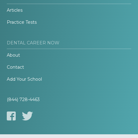
Articles
Practice Tests
DENTAL CAREER NOW
About
Contact
Add Your School
(844) 728-4463