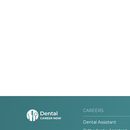
CAREERS
Dental Assistant