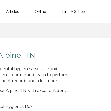
Articles
Online
Find A School
Alpine, TN
t dental hygiene associate and
ienist course and learn to perform
atient records and a lot more.
near Alpine, TN with excellent dental
al Hygienist Do?