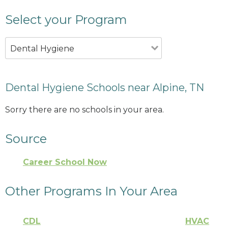
Select your Program
Dental Hygiene
Dental Hygiene Schools near Alpine, TN
Sorry there are no schools in your area.
Source
Career School Now
Other Programs In Your Area
CDL
HVAC