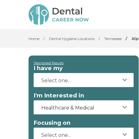
Home
/
Dental Hygiene Locations
/
Tennessee
/
Alp
Sponsored Results
I have my
I'm Interested in
Healthcare & Medical
Focusing on