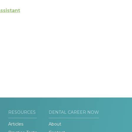
ssistant
RESOURCES
DENTAL CAREER NOW
Articles
About