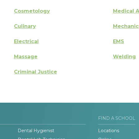
Cosmetology
Medical A
Culinary
Mechanic
Electrical
EMS
Massage
Welding
Criminal Justice
FIND A SCHOOL
Dental Hygienist
Locations