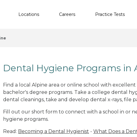
Locations
Careers
Practice Tests
ine
Dental Hygiene Programs in 
Find a local Alpine area or online school with excellen
bachelor's degree programs. Take a college dental hyg
dental cleanings, take and develop dental x-rays, file p
Fill out our short form to connect with a school in or 
hygiene programs.
Read:
Becoming a Dental Hygienist
-
What Does a Dent