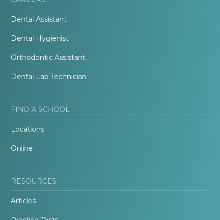
Dental Assistant
Dental Hygienist
Orthodontic Assistant
Dental Lab Technician
FIND A SCHOOL
Locations
Online
RESOURCES
Articles