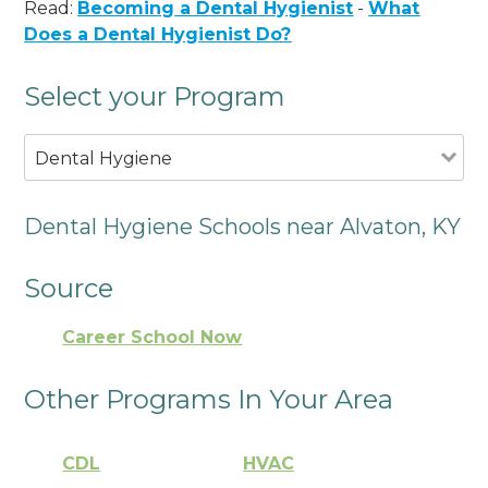
Read:
Becoming a Dental Hygienist
-
What
Does a Dental Hygienist Do?
Select your Program
Dental Hygiene
Dental Hygiene Schools near Alvaton, KY
Source
Career School Now
Other Programs In Your Area
CDL
HVAC