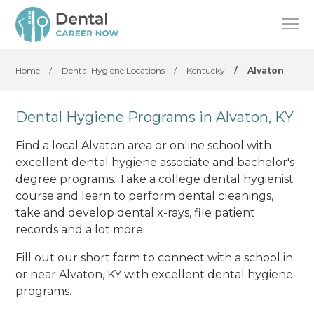
Home
/
Dental Hygiene Locations
/
Kentucky
/
Alvaton
Dental Hygiene Programs in Alvaton, KY
Find a local Alvaton area or online school with
excellent dental hygiene associate and bachelor's
degree programs. Take a college dental hygienist
course and learn to perform dental cleanings,
take and develop dental x-rays, file patient
records and a lot more.
Fill out our short form to connect with a school in
or near Alvaton, KY with excellent dental hygiene
programs.