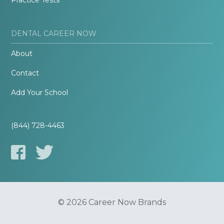
Practice Tests
DENTAL CAREER NOW
About
Contact
Add Your School
(844) 728-4463
© 2026 Career Now Brands