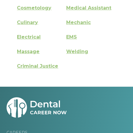
Cosmetology
Medical Assistant
Culinary
Mechanic
Electrical
EMS
Massage
Welding
Criminal Justice
CAREERS