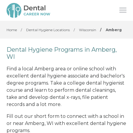
Home
/
Dental Hygiene Locations
/
Wisconsin
/
Amberg
Dental Hygiene Programs in Amberg,
WI
Find a local Amberg area or online school with
excellent dental hygiene associate and bachelor's
degree programs. Take a college dental hygienist
course and learn to perform dental cleanings,
take and develop dental x-rays, file patient
records and a lot more.
Fill out our short form to connect with a school in
or near Amberg, WI with excellent dental hygiene
programs.