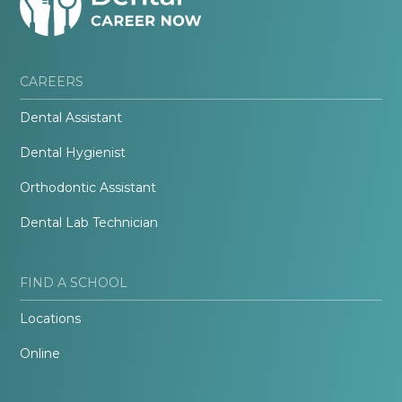
CAREERS
Dental Assistant
Dental Hygienist
Orthodontic Assistant
Dental Lab Technician
FIND A SCHOOL
Locations
Online