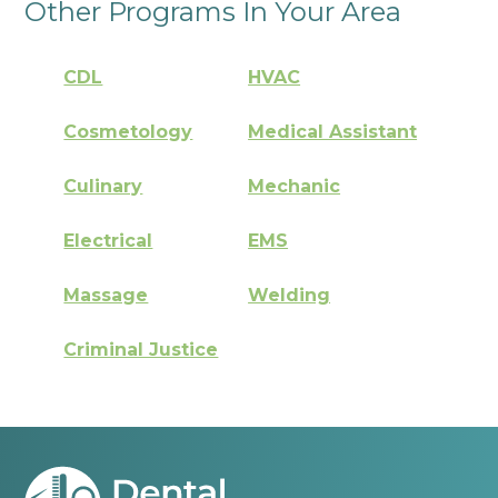
Other Programs In Your Area
CDL
HVAC
Cosmetology
Medical Assistant
Culinary
Mechanic
Electrical
EMS
Massage
Welding
Criminal Justice