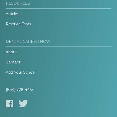
RESOURCES
Articles
Practice Tests
DENTAL CAREER NOW
About
Contact
Add Your School
(844) 728-4463