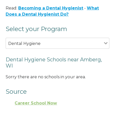
Read:
Becoming a Dental Hygienist
-
What
Does a Dental Hygienist Do?
Select your Program
Dental Hygiene
Dental Hygiene Schools near Amberg,
WI
Sorry there are no schools in your area.
Source
Career School Now