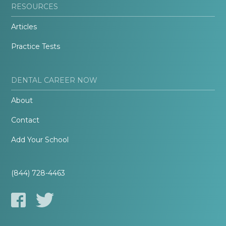
RESOURCES
Articles
Practice Tests
DENTAL CAREER NOW
About
Contact
Add Your School
(844) 728-4463