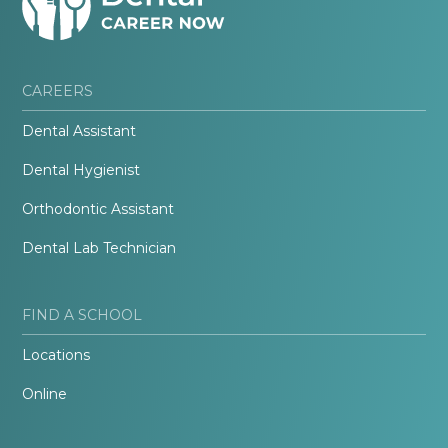
CAREERS
Dental Assistant
Dental Hygienist
Orthodontic Assistant
Dental Lab Technician
FIND A SCHOOL
Locations
Online