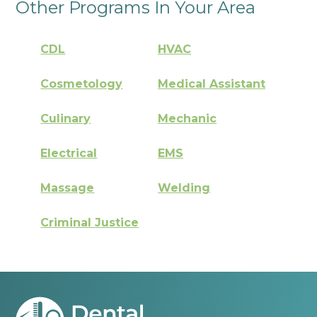
Other Programs In Your Area
CDL
HVAC
Cosmetology
Medical Assistant
Culinary
Mechanic
Electrical
EMS
Massage
Welding
Criminal Justice