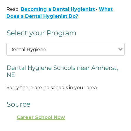
Read:
Becoming a Dental Hygienist
-
What
Does a Dental Hygienist Do?
Select your Program
Dental Hygiene
Dental Hygiene Schools near Amherst,
NE
Sorry there are no schools in your area.
Source
Career School Now