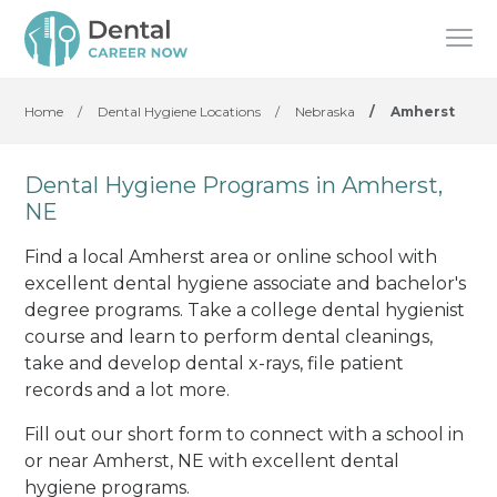
Home
/
Dental Hygiene Locations
/
Nebraska
/
Amherst
Dental Hygiene Programs in Amherst,
NE
Find a local Amherst area or online school with
excellent dental hygiene associate and bachelor's
degree programs. Take a college dental hygienist
course and learn to perform dental cleanings,
take and develop dental x-rays, file patient
records and a lot more.
Fill out our short form to connect with a school in
or near Amherst, NE with excellent dental
hygiene programs.