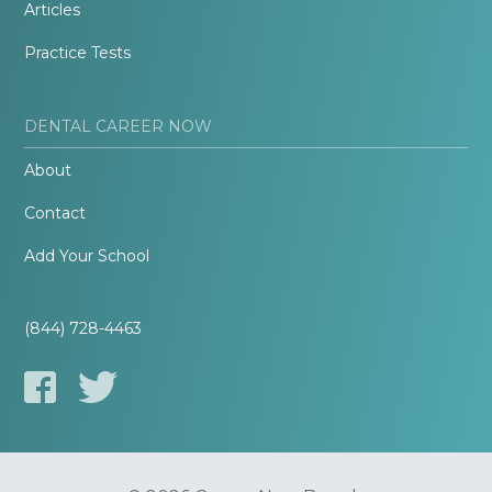
Articles
Practice Tests
DENTAL CAREER NOW
About
Contact
Add Your School
(844) 728-4463