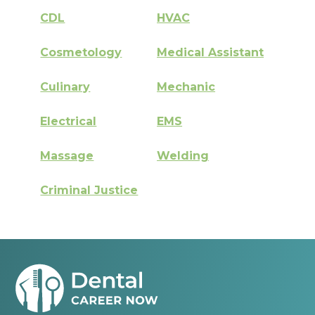
CDL
HVAC
Cosmetology
Medical Assistant
Culinary
Mechanic
Electrical
EMS
Massage
Welding
Criminal Justice