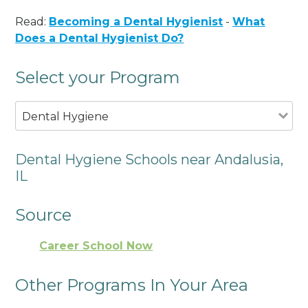
Read:
Becoming a Dental Hygienist
-
What
Does a Dental Hygienist Do?
Select your Program
Dental Hygiene
Dental Hygiene Schools near Andalusia,
IL
Source
Career School Now
Other Programs In Your Area