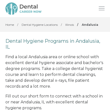
Home
/
Dental Hygiene Locations
/
Illinois
/
Andalusia
Dental Hygiene Programs in Andalusia,
IL
Find a local Andalusia area or online school with
excellent dental hygiene associate and bachelor's
degree programs. Take a college dental hygienist
course and learn to perform dental cleanings,
take and develop dental x-rays, file patient
records and a lot more.
Fill out our short form to connect with a school in
or near Andalusia, IL with excellent dental
hygiene programs.