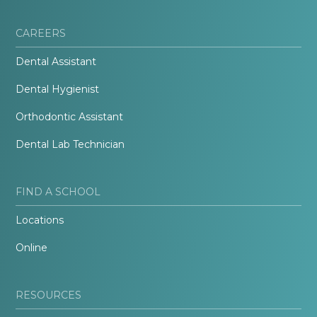
CAREERS
Dental Assistant
Dental Hygienist
Orthodontic Assistant
Dental Lab Technician
FIND A SCHOOL
Locations
Online
RESOURCES