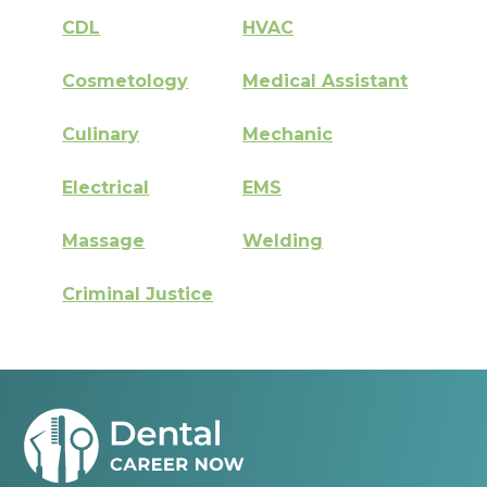
CDL
HVAC
Cosmetology
Medical Assistant
Culinary
Mechanic
Electrical
EMS
Massage
Welding
Criminal Justice