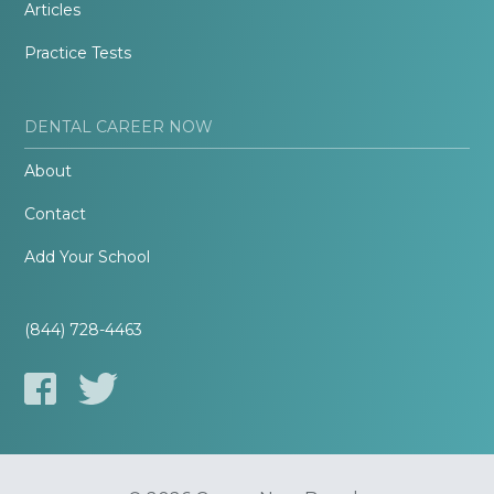
Articles
Practice Tests
DENTAL CAREER NOW
About
Contact
Add Your School
(844) 728-4463