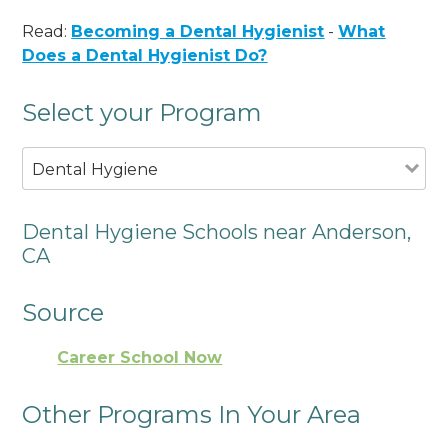
Read:
Becoming a Dental Hygienist
-
What
Does a Dental Hygienist Do?
Select your Program
Dental Hygiene
Dental Hygiene Schools near Anderson,
CA
Source
Career School Now
Other Programs In Your Area