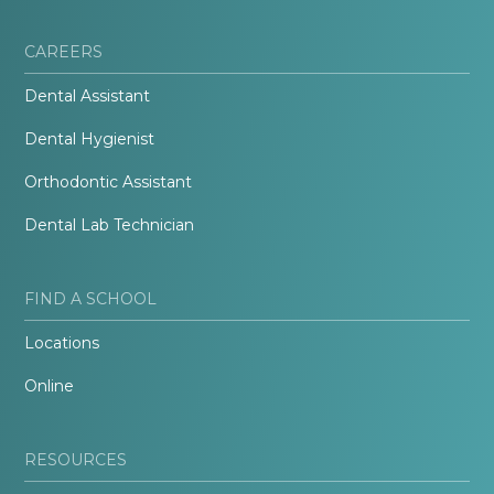
CAREERS
Dental Assistant
Dental Hygienist
Orthodontic Assistant
Dental Lab Technician
FIND A SCHOOL
Locations
Online
RESOURCES