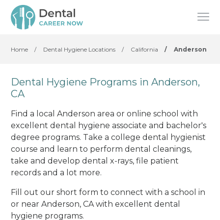
Home
/
Dental Hygiene Locations
/
California
/
Anderson
Dental Hygiene Programs in Anderson,
CA
Find a local Anderson area or online school with
excellent dental hygiene associate and bachelor's
degree programs. Take a college dental hygienist
course and learn to perform dental cleanings,
take and develop dental x-rays, file patient
records and a lot more.
Fill out our short form to connect with a school in
or near Anderson, CA with excellent dental
hygiene programs.