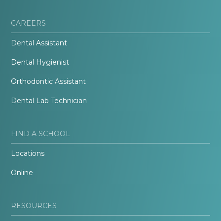
CAREERS
Dental Assistant
Dental Hygienist
Orthodontic Assistant
Dental Lab Technician
FIND A SCHOOL
Locations
Online
RESOURCES