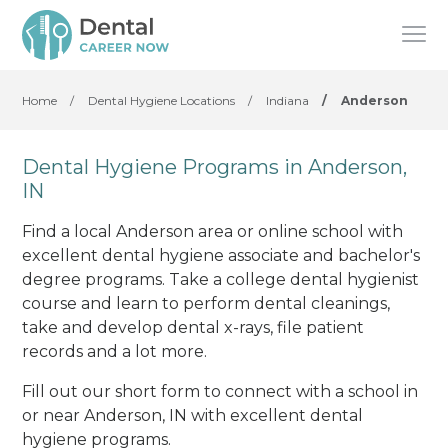
Home
/
Dental Hygiene Locations
/
Indiana
/
Anderson
Dental Hygiene Programs in Anderson,
IN
Find a local Anderson area or online school with
excellent dental hygiene associate and bachelor's
degree programs. Take a college dental hygienist
course and learn to perform dental cleanings,
take and develop dental x-rays, file patient
records and a lot more.
Fill out our short form to connect with a school in
or near Anderson, IN with excellent dental
hygiene programs.