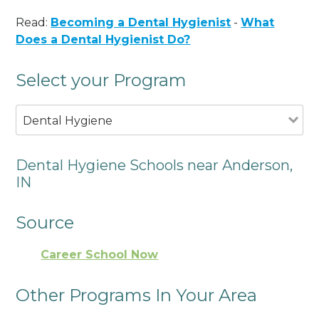
Read:
Becoming a Dental Hygienist
-
What
Does a Dental Hygienist Do?
Select your Program
Dental Hygiene
Dental Hygiene Schools near Anderson,
IN
Source
Career School Now
Other Programs In Your Area