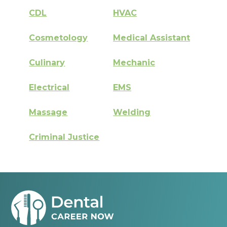
CDL
HVAC
Cosmetology
Medical Assistant
Culinary
Mechanic
Electrical
EMS
Massage
Welding
Criminal Justice