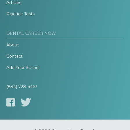
Articles
Practice Tests
DENTAL CAREER NOW
About
Contact
Add Your School
(844) 728-4463