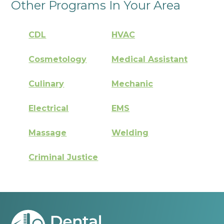
Other Programs In Your Area
CDL
HVAC
Cosmetology
Medical Assistant
Culinary
Mechanic
Electrical
EMS
Massage
Welding
Criminal Justice