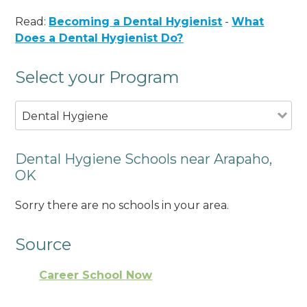
Read:
Becoming a Dental Hygienist
-
What
Does a Dental Hygienist Do?
Select your Program
Dental Hygiene
Dental Hygiene Schools near Arapaho,
OK
Sorry there are no schools in your area.
Source
Career School Now