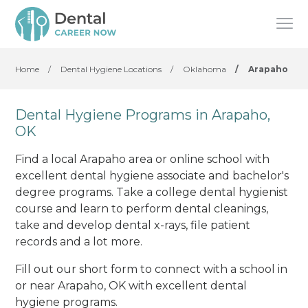
Home
/
Dental Hygiene Locations
/
Oklahoma
/
Arapaho
Dental Hygiene Programs in Arapaho,
OK
Find a local Arapaho area or online school with
excellent dental hygiene associate and bachelor's
degree programs. Take a college dental hygienist
course and learn to perform dental cleanings,
take and develop dental x-rays, file patient
records and a lot more.
Fill out our short form to connect with a school in
or near Arapaho, OK with excellent dental
hygiene programs.