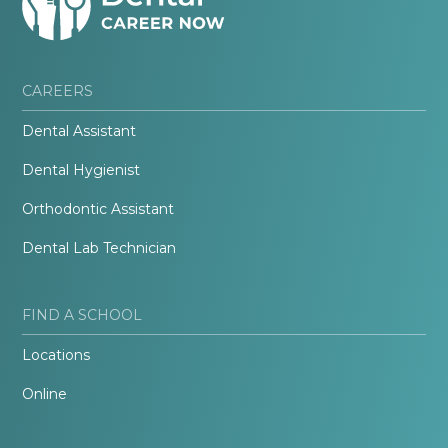
CAREERS
Dental Assistant
Dental Hygienist
Orthodontic Assistant
Dental Lab Technician
FIND A SCHOOL
Locations
Online