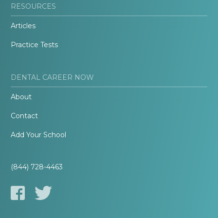
RESOURCES
Articles
Practice Tests
DENTAL CAREER NOW
About
Contact
Add Your School
(844) 728-4463