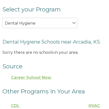
Select your Program
Dental Hygiene
Dental Hygiene Schools near Arcadia, KS
Sorry there are no schools in your area.
Source
Career School Now
Other Programs In Your Area
CDL
HVAC