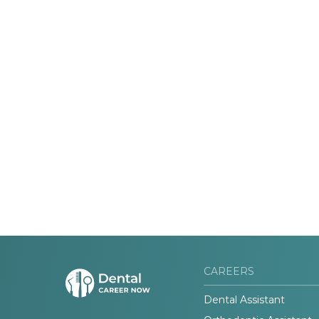
CAREERS
Dental Assistant