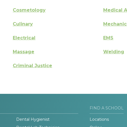
Cosmetology
Medical A
Culinary
Mechanic
Electrical
EMS
Massage
Welding
Criminal Justice
FIND A SCHOOL
Dental Hygienist
Locations