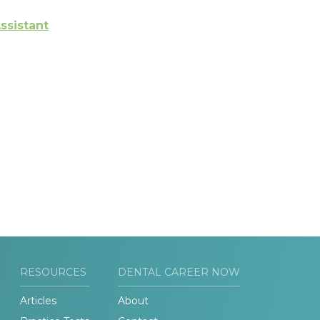
ssistant
RESOURCES
DENTAL CAREER NOW
Articles
About