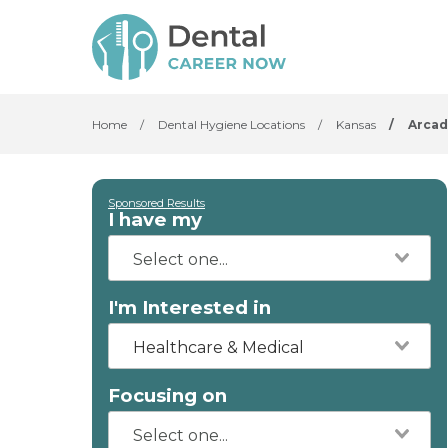
Home
/
Dental Hygiene Locations
/
Kansas
/
Arcad
Sponsored Results
I have my
I'm Interested in
Healthcare & Medical
Focusing on