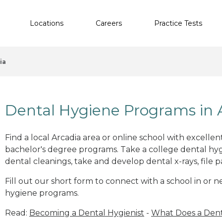
Locations
Careers
Practice Tests
ia
Dental Hygiene Programs in 
Find a local Arcadia area or online school with excelle
bachelor's degree programs. Take a college dental hyg
dental cleanings, take and develop dental x-rays, file p
Fill out our short form to connect with a school in or n
hygiene programs.
Read:
Becoming a Dental Hygienist
-
What Does a Dent