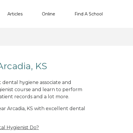
Articles
Online
Find A School
Arcadia, KS
nt dental hygiene associate and
ienist course and learn to perform
atient records and a lot more.
ear Arcadia, KS with excellent dental
al Hygienist Do?