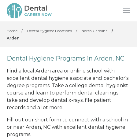
Home
/
Dental Hygiene Locations
/
North Carolina
/
Arden
Dental Hygiene Programs in Arden, NC
Find a local Arden area or online school with
excellent dental hygiene associate and bachelor's
degree programs. Take a college dental hygienist
course and learn to perform dental cleanings,
take and develop dental x-rays, file patient
records and a lot more.
Fill out our short form to connect with a school in
or near Arden, NC with excellent dental hygiene
programs.