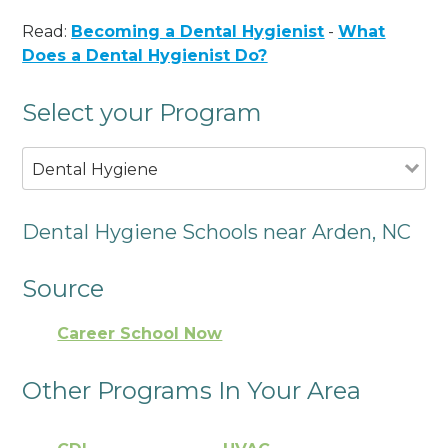
Read:
Becoming a Dental Hygienist
-
What
Does a Dental Hygienist Do?
Select your Program
Dental Hygiene
Dental Hygiene Schools near Arden, NC
Source
Career School Now
Other Programs In Your Area