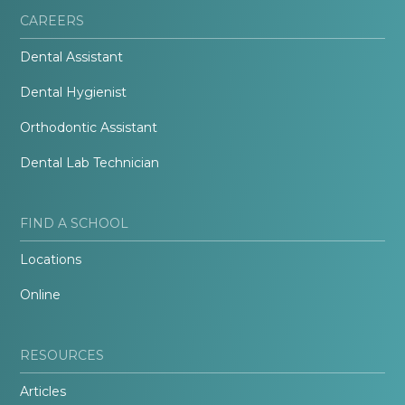
CAREERS
Dental Assistant
Dental Hygienist
Orthodontic Assistant
Dental Lab Technician
FIND A SCHOOL
Locations
Online
RESOURCES
Articles