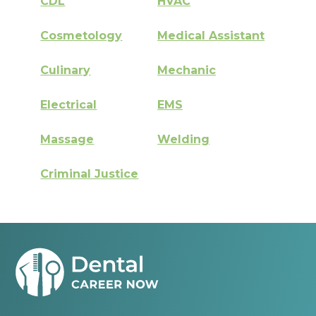
CDL
HVAC
Cosmetology
Medical Assistant
Culinary
Mechanic
Electrical
EMS
Massage
Welding
Criminal Justice