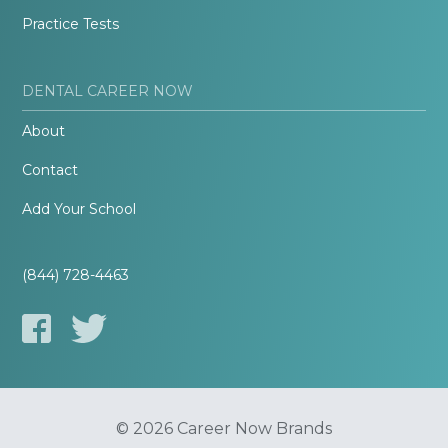
Practice Tests
DENTAL CAREER NOW
About
Contact
Add Your School
(844) 728-4463
© 2026 Career Now Brands