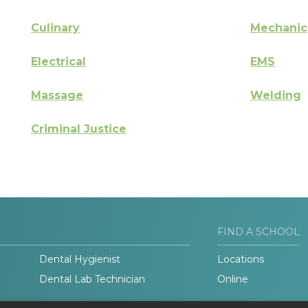
Culinary
Mechanic
Electrical
EMS
Massage
Welding
Criminal Justice
FIND A SCHOOL
Dental Hygienist
Locations
Dental Lab Technician
Online