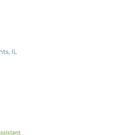
ts, IL
ssistant