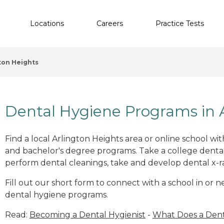
Locations
Careers
Practice Tests
ton Heights
Dental Hygiene Programs in A
Find a local Arlington Heights area or online school wi
and bachelor's degree programs. Take a college dental
perform dental cleanings, take and develop dental x-ray
Fill out our short form to connect with a school in or n
dental hygiene programs.
Read:
Becoming a Dental Hygienist
-
What Does a Dent