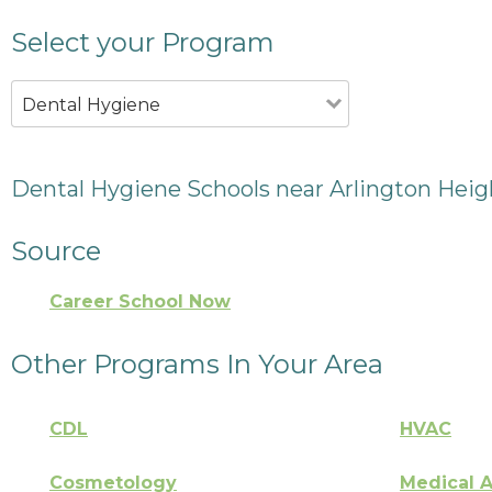
Select your Program
Dental Hygiene
Dental Hygiene Schools near Arlington Heigh
Source
Career School Now
Other Programs In Your Area
CDL
HVAC
Cosmetology
Medical A