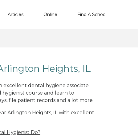
Articles
Online
Find A School
rlington Heights, IL
th excellent dental hygiene associate
 hygienist course and learn to
s, file patient records and a lot more.
ear Arlington Heights, IL with excellent
al Hygienist Do?