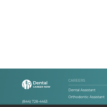
CAREERS
Dental Assistant
Orthodontic Assistant
(844) 728-4463