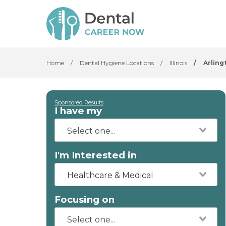
Home
/
Dental Hygiene Locations
/
Illinois
/
Arling
Sponsored Results
I have my
I'm Interested in
Healthcare & Medical
Focusing on