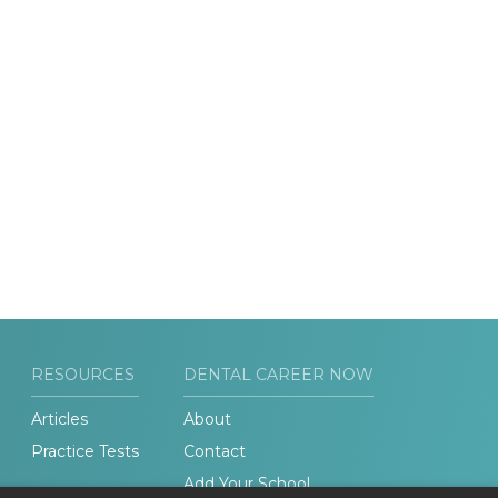
RESOURCES
DENTAL CAREER NOW
Articles
About
Practice Tests
Contact
Add Your School