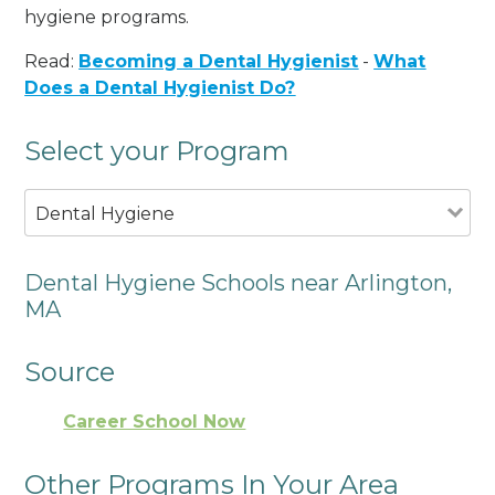
hygiene programs.
Read:
Becoming a Dental Hygienist
-
What
Does a Dental Hygienist Do?
Select your Program
Dental Hygiene
Dental Hygiene Schools near Arlington,
MA
Source
Career School Now
Other Programs In Your Area