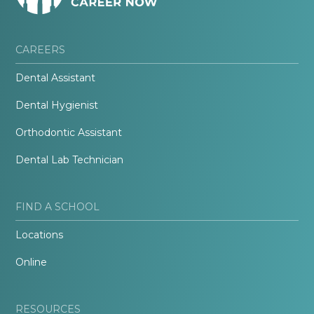
CAREERS
Dental Assistant
Dental Hygienist
Orthodontic Assistant
Dental Lab Technician
FIND A SCHOOL
Locations
Online
RESOURCES