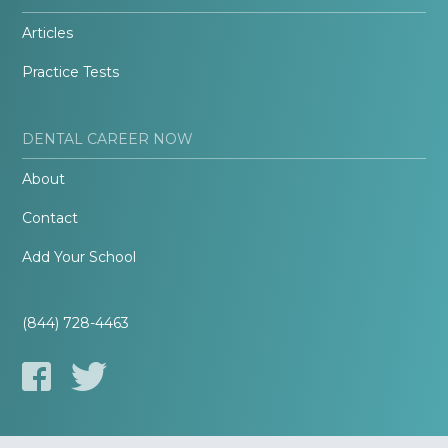
Articles
Practice Tests
DENTAL CAREER NOW
About
Contact
Add Your School
(844) 728-4463