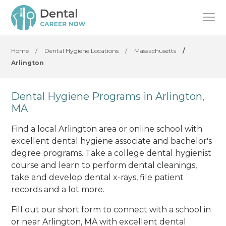
Home
/
Dental Hygiene Locations
/
Massachusetts
/
Arlington
Dental Hygiene Programs in Arlington,
MA
Find a local Arlington area or online school with
excellent dental hygiene associate and bachelor's
degree programs. Take a college dental hygienist
course and learn to perform dental cleanings,
take and develop dental x-rays, file patient
records and a lot more.
Fill out our short form to connect with a school in
or near Arlington, MA with excellent dental