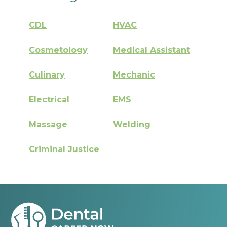
CDL
HVAC
Cosmetology
Medical Assistant
Culinary
Mechanic
Electrical
EMS
Massage
Welding
Criminal Justice