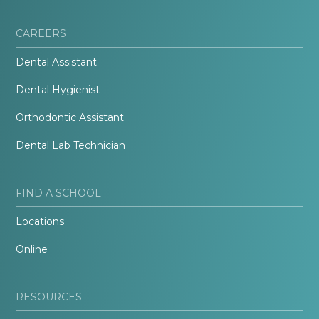
CAREERS
Dental Assistant
Dental Hygienist
Orthodontic Assistant
Dental Lab Technician
FIND A SCHOOL
Locations
Online
RESOURCES