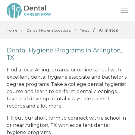
Home
/
Dental Hygiene Locations
/
Texas
/
Arlington
Dental Hygiene Programs in Arlington,
TX
Find a local Arlington area or online school with
excellent dental hygiene associate and bachelor's
degree programs. Take a college dental hygienist
course and learn to perform dental cleanings,
take and develop dental x-rays, file patient
records and a lot more.
Fill out our short form to connect with a school in
or near Arlington, TX with excellent dental
hygiene programs.