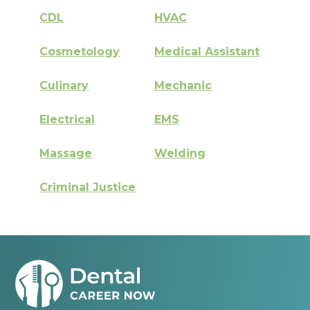
CDL
HVAC
Cosmetology
Medical Assistant
Culinary
Mechanic
Electrical
EMS
Massage
Welding
Criminal Justice