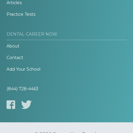
Articles
Practice Tests
DENTAL CAREER NOW
About
Contact
Add Your School
(844) 728-4463