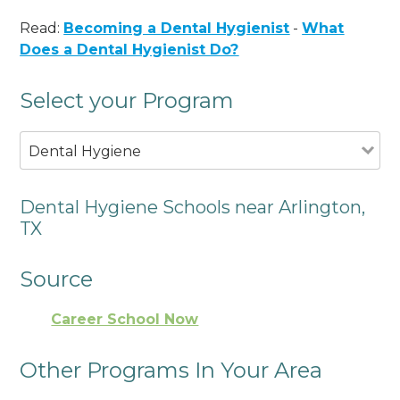
Read:
Becoming a Dental Hygienist
-
What
Does a Dental Hygienist Do?
Select your Program
Dental Hygiene
Dental Hygiene Schools near Arlington,
TX
Source
Career School Now
Other Programs In Your Area