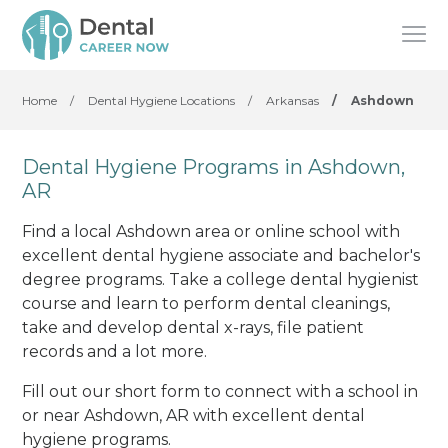
Home
/
Dental Hygiene Locations
/
Arkansas
/
Ashdown
Dental Hygiene Programs in Ashdown,
AR
Find a local Ashdown area or online school with
excellent dental hygiene associate and bachelor's
degree programs. Take a college dental hygienist
course and learn to perform dental cleanings,
take and develop dental x-rays, file patient
records and a lot more.
Fill out our short form to connect with a school in
or near Ashdown, AR with excellent dental
hygiene programs.