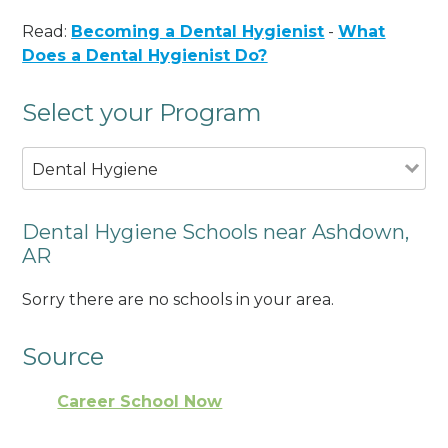
Read:
Becoming a Dental Hygienist
-
What
Does a Dental Hygienist Do?
Select your Program
Dental Hygiene
Dental Hygiene Schools near Ashdown,
AR
Sorry there are no schools in your area.
Source
Career School Now