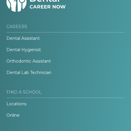
CAREERS
Dental Assistant
Dental Hygienist
Orthodontic Assistant
Dental Lab Technician
FIND A SCHOOL
Locations
Online