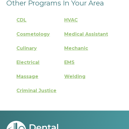
Other Programs In Your Area
CDL
HVAC
Cosmetology
Medical Assistant
Culinary
Mechanic
Electrical
EMS
Massage
Welding
Criminal Justice