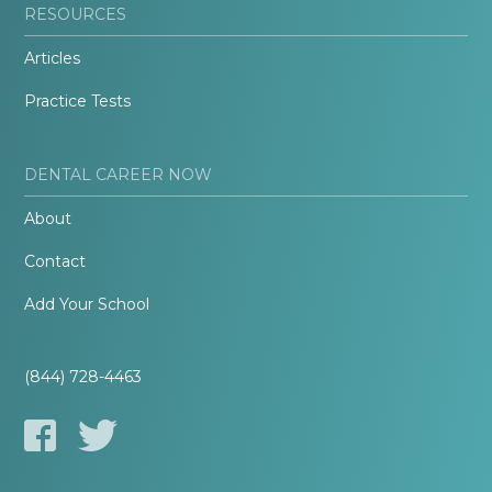
RESOURCES
Articles
Practice Tests
DENTAL CAREER NOW
About
Contact
Add Your School
(844) 728-4463