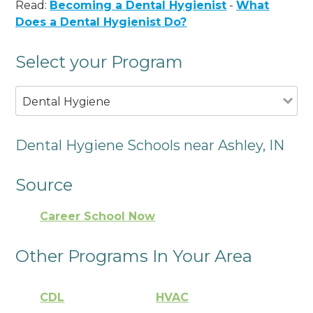
Read:
Becoming a Dental Hygienist
-
What
Does a Dental Hygienist Do?
Select your Program
Dental Hygiene
Dental Hygiene Schools near Ashley, IN
Source
Career School Now
Other Programs In Your Area
CDL
HVAC