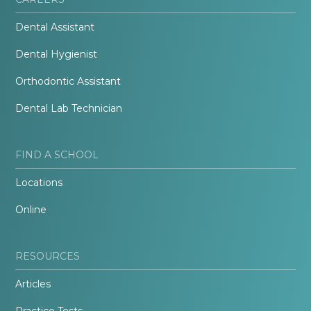
Dental Assistant
Dental Hygienist
Orthodontic Assistant
Dental Lab Technician
FIND A SCHOOL
Locations
Online
RESOURCES
Articles