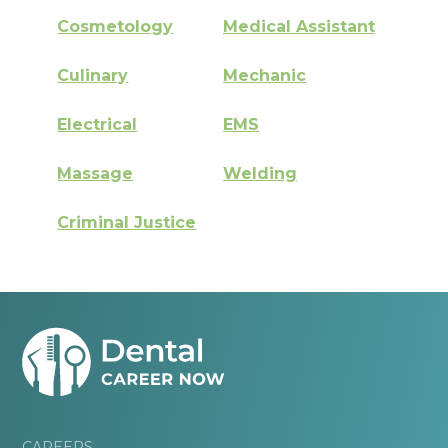
Cosmetology
Medical Assistant
Culinary
Mechanic
Electrical
EMS
Massage
Welding
Criminal Justice
CAREERS