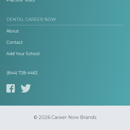
Practice Tests
DENTAL CAREER NOW
About
Contact
Add Your School
(844) 728-4463
© 2026 Career Now Brands