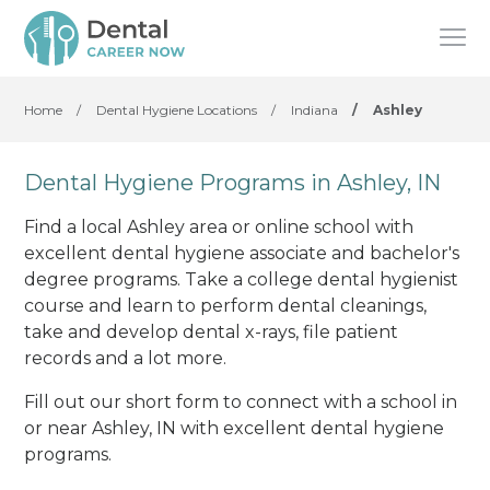
Home
/
Dental Hygiene Locations
/
Indiana
/
Ashley
Dental Hygiene Programs in Ashley, IN
Find a local Ashley area or online school with
excellent dental hygiene associate and bachelor's
degree programs. Take a college dental hygienist
course and learn to perform dental cleanings,
take and develop dental x-rays, file patient
records and a lot more.
Fill out our short form to connect with a school in
or near Ashley, IN with excellent dental hygiene
programs.