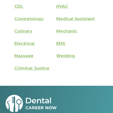
CDL
HVAC
Cosmetology
Medical Assistant
Culinary
Mechanic
Electrical
EMS
Massage
Welding
Criminal Justice