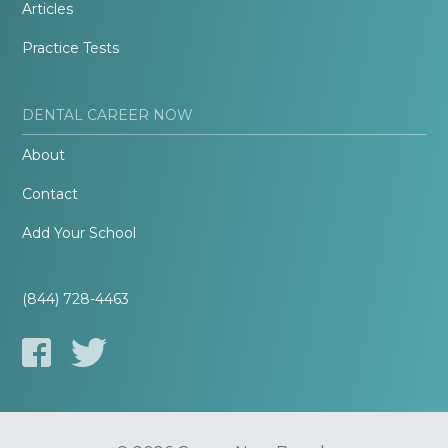
Articles
Practice Tests
DENTAL CAREER NOW
About
Contact
Add Your School
(844) 728-4463