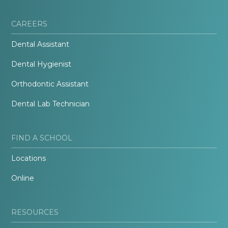
CAREERS
Dental Assistant
Dental Hygienist
Orthodontic Assistant
Dental Lab Technician
FIND A SCHOOL
Locations
Online
RESOURCES