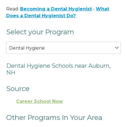
Read:
Becoming a Dental Hygienist
-
What
Does a Dental Hygienist Do?
Select your Program
Dental Hygiene
Dental Hygiene Schools near Auburn,
NH
Source
Career School Now
Other Programs In Your Area