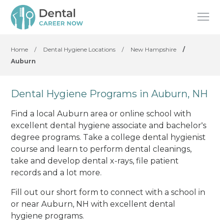
Home
/
Dental Hygiene Locations
/
New Hampshire
/
Auburn
Dental Hygiene Programs in Auburn, NH
Find a local Auburn area or online school with
excellent dental hygiene associate and bachelor's
degree programs. Take a college dental hygienist
course and learn to perform dental cleanings,
take and develop dental x-rays, file patient
records and a lot more.
Fill out our short form to connect with a school in
or near Auburn, NH with excellent dental
hygiene programs.