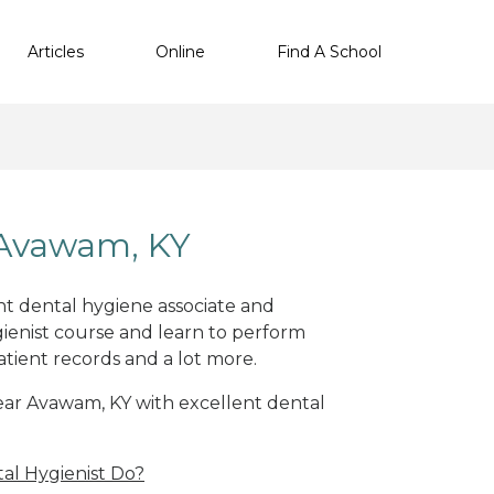
Articles
Online
Find A School
 Avawam, KY
nt dental hygiene associate and
ienist course and learn to perform
atient records and a lot more.
 near Avawam, KY with excellent dental
al Hygienist Do?