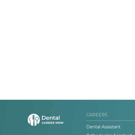
CAREERS
Dental Assistant