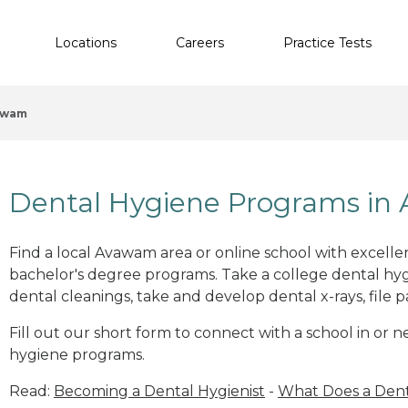
Locations
Careers
Practice Tests
awam
Dental Hygiene Programs in
Find a local Avawam area or online school with excelle
bachelor's degree programs. Take a college dental hyg
dental cleanings, take and develop dental x-rays, file p
Fill out our short form to connect with a school in or
hygiene programs.
Read:
Becoming a Dental Hygienist
-
What Does a Dent