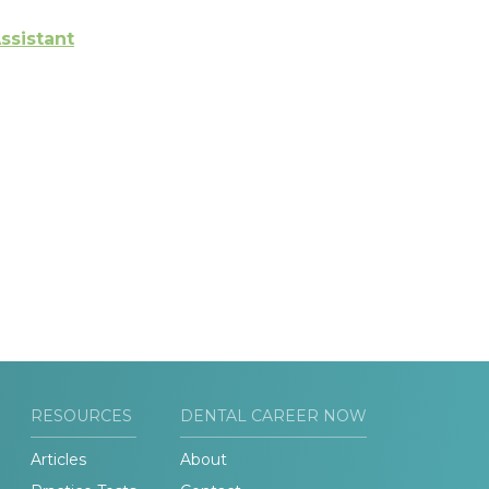
ssistant
RESOURCES
DENTAL CAREER NOW
Articles
About