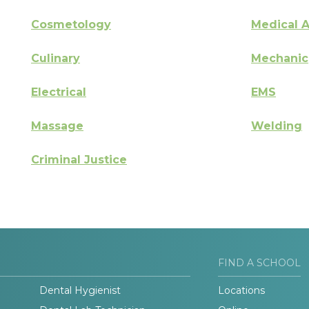
Cosmetology
Medical A
Culinary
Mechanic
Electrical
EMS
Massage
Welding
Criminal Justice
FIND A SCHOOL
Dental Hygienist
Locations