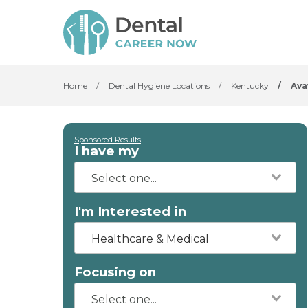
Home
/
Dental Hygiene Locations
/
Kentucky
/
Av
Sponsored Results
I have my
I'm Interested in
Healthcare & Medical
Focusing on