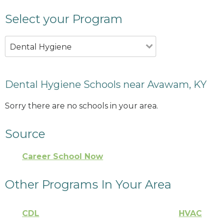
Select your Program
Dental Hygiene
Dental Hygiene Schools near Avawam, KY
Sorry there are no schools in your area.
Source
Career School Now
Other Programs In Your Area
CDL
HVAC