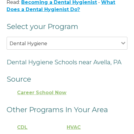
Read:
Becoming a Dental Hygienist
-
What
Does a Dental Hygienist Do?
Select your Program
Dental Hygiene
Dental Hygiene Schools near Avella, PA
Source
Career School Now
Other Programs In Your Area
CDL
HVAC