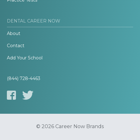
Practice Tests
DENTAL CAREER NOW
About
Contact
Add Your School
(844) 728-4463
© 2026 Career Now Brands