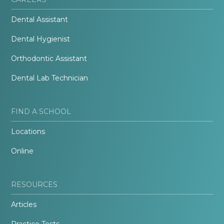
Dental Assistant
Dental Hygienist
Orthodontic Assistant
Dental Lab Technician
FIND A SCHOOL
Locations
Online
RESOURCES
Articles