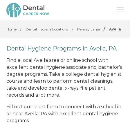
Home
/
Dental Hygiene Locations
/
Pennsylvania
/
Avella
Dental Hygiene Programs in Avella, PA
Find a local Avella area or online school with
excellent dental hygiene associate and bachelor's
degree programs. Take a college dental hygienist
course and learn to perform dental cleanings,
take and develop dental x-rays, file patient
records and a lot more.
Fill out our short form to connect with a school in
or near Avella, PA with excellent dental hygiene
programs.