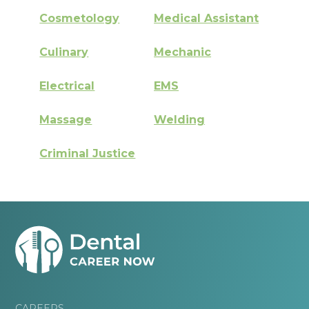
Cosmetology
Medical Assistant
Culinary
Mechanic
Electrical
EMS
Massage
Welding
Criminal Justice
CAREERS