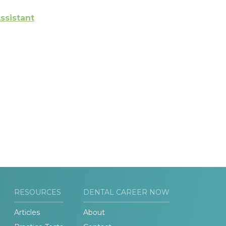
ssistant
RESOURCES
DENTAL CAREER NOW
Articles
About