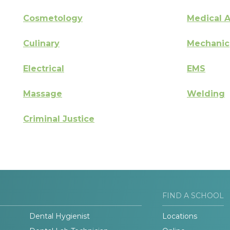
Cosmetology
Medical A
Culinary
Mechanic
Electrical
EMS
Massage
Welding
Criminal Justice
FIND A SCHOOL
Dental Hygienist
Locations