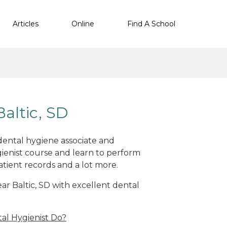
Articles
Online
Find A School
altic, SD
 dental hygiene associate and
ienist course and learn to perform
atient records and a lot more.
ear Baltic, SD with excellent dental
al Hygienist Do?