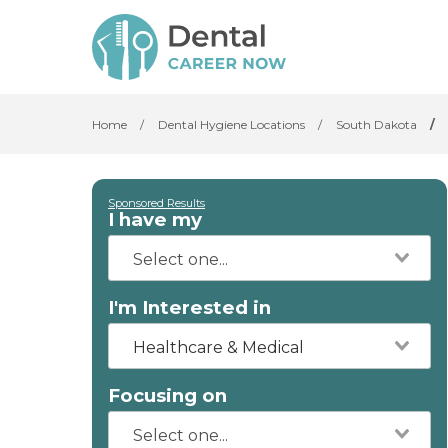
Home
/
Dental Hygiene Locations
/
South Dakota
/
Sponsored Results
I have my
I'm Interested in
Healthcare & Medical
Focusing on