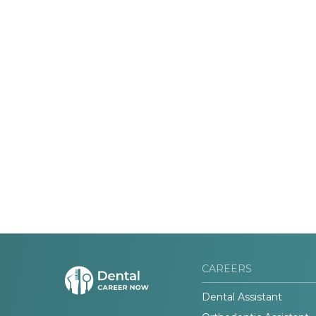
CAREERS
Dental Assistant