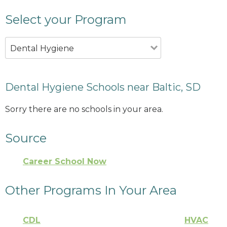
Select your Program
Dental Hygiene
Dental Hygiene Schools near Baltic, SD
Sorry there are no schools in your area.
Source
Career School Now
Other Programs In Your Area
CDL
HVAC