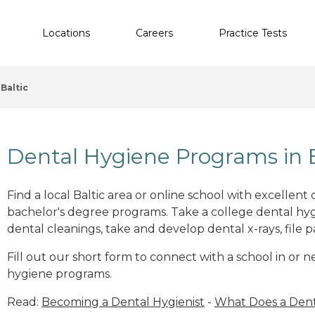
Locations
Careers
Practice Tests
Baltic
Dental Hygiene Programs in B
Find a local Baltic area or online school with excellent
bachelor's degree programs. Take a college dental hyg
dental cleanings, take and develop dental x-rays, file p
Fill out our short form to connect with a school in or n
hygiene programs.
Read:
Becoming a Dental Hygienist
-
What Does a Dent