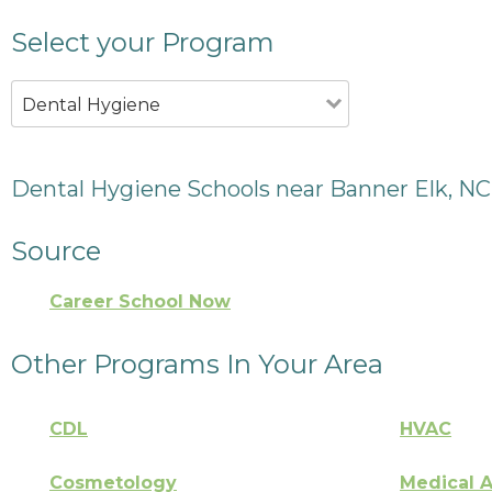
Select your Program
Dental Hygiene
Dental Hygiene Schools near Banner Elk, NC
Source
Career School Now
Other Programs In Your Area
CDL
HVAC
Cosmetology
Medical A