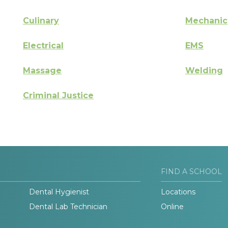
Culinary
Mechanic
Electrical
EMS
Massage
Welding
Criminal Justice
FIND A SCHOOL
Dental Hygienist
Locations
Dental Lab Technician
Online