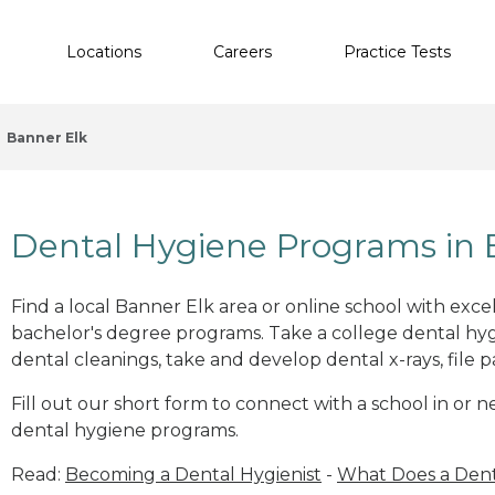
Locations
Careers
Practice Tests
Banner Elk
Dental Hygiene Programs in 
Find a local Banner Elk area or online school with exc
bachelor's degree programs. Take a college dental hyg
dental cleanings, take and develop dental x-rays, file p
Fill out our short form to connect with a school in or 
dental hygiene programs.
Read:
Becoming a Dental Hygienist
-
What Does a Dent