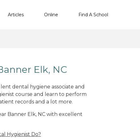
Articles
Online
Find A School
Banner Elk, NC
ellent dental hygiene associate and
ienist course and learn to perform
atient records and a lot more.
near Banner Elk, NC with excellent
al Hygienist Do?