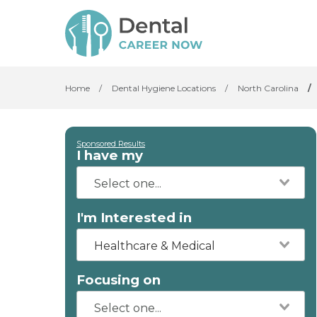
Home
/
Dental Hygiene Locations
/
North Carolina
/
Sponsored Results
I have my
I'm Interested in
Healthcare & Medical
Focusing on