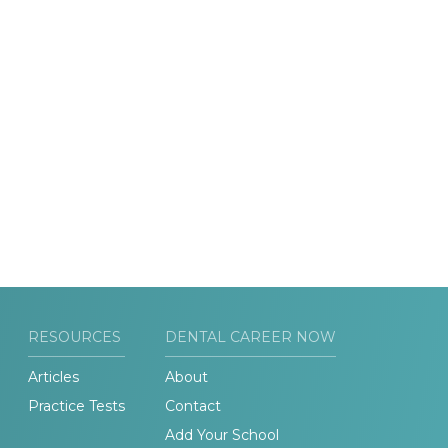
RESOURCES
DENTAL CAREER NOW
Articles
About
Practice Tests
Contact
Add Your School