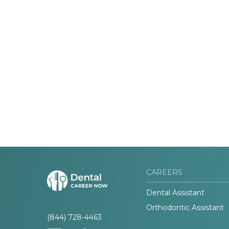
CAREERS
Dental Assistant
Orthodontic Assistant
(844) 728-4463