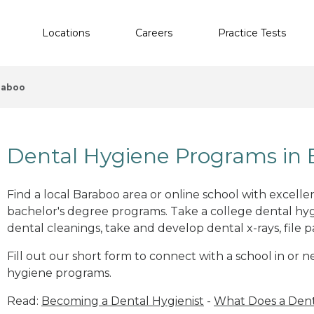
Locations
Careers
Practice Tests
raboo
Dental Hygiene Programs in 
Find a local Baraboo area or online school with excell
bachelor's degree programs. Take a college dental hyg
dental cleanings, take and develop dental x-rays, file p
Fill out our short form to connect with a school in or 
hygiene programs.
Read:
Becoming a Dental Hygienist
-
What Does a Dent