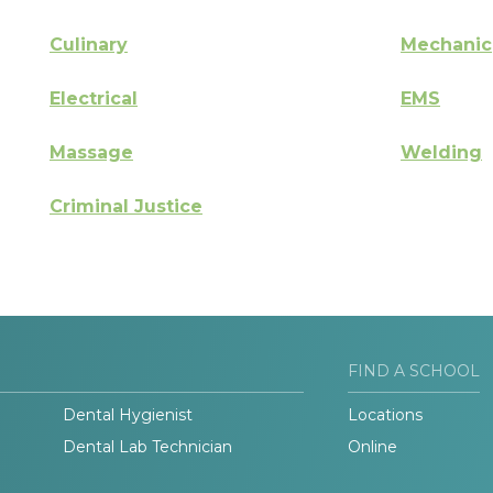
Culinary
Mechanic
Electrical
EMS
Massage
Welding
Criminal Justice
FIND A SCHOOL
Dental Hygienist
Locations
Dental Lab Technician
Online