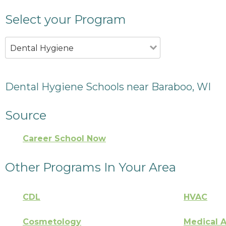
Select your Program
Dental Hygiene
Dental Hygiene Schools near Baraboo, WI
Source
Career School Now
Other Programs In Your Area
CDL
HVAC
Cosmetology
Medical A