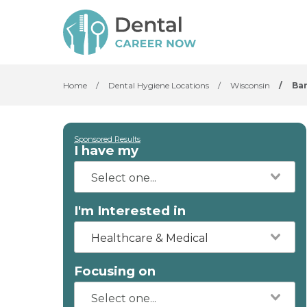
Home
/
Dental Hygiene Locations
/
Wisconsin
/
Ba
Sponsored Results
I have my
I'm Interested in
Healthcare & Medical
Focusing on