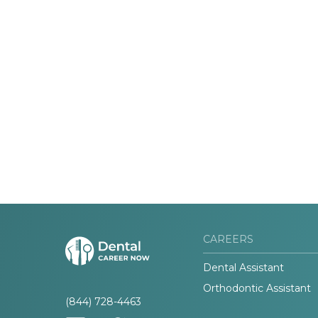
CAREERS
Dental Assistant
Orthodontic Assistant
(844) 728-4463