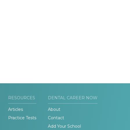
RESOURCES
DENTAL CAREER NOW
Articles
About
Practice Tests
Contact
Add Your School