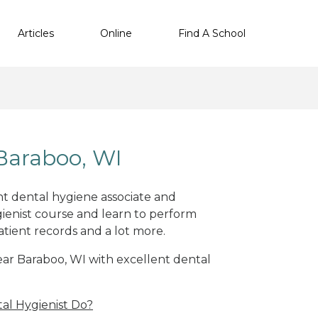
Articles
Online
Find A School
Baraboo, WI
ent dental hygiene associate and
ienist course and learn to perform
atient records and a lot more.
near Baraboo, WI with excellent dental
al Hygienist Do?