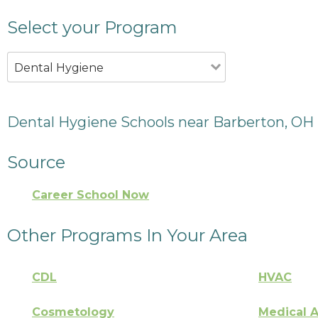
Select your Program
Dental Hygiene
Dental Hygiene Schools near Barberton, OH
Source
Career School Now
Other Programs In Your Area
CDL
HVAC
Cosmetology
Medical A