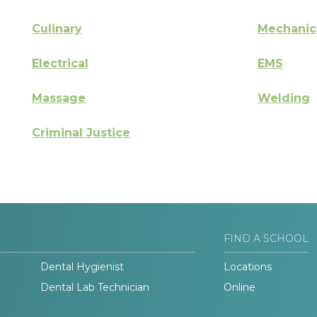
Culinary
Mechanic
Electrical
EMS
Massage
Welding
Criminal Justice
FIND A SCHOOL
Dental Hygienist
Locations
Dental Lab Technician
Online