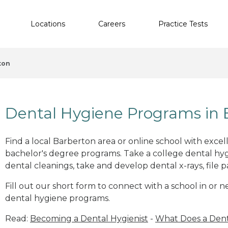
Locations
Careers
Practice Tests
ton
Dental Hygiene Programs in 
Find a local Barberton area or online school with exce
bachelor's degree programs. Take a college dental hyg
dental cleanings, take and develop dental x-rays, file p
Fill out our short form to connect with a school in or 
dental hygiene programs.
Read:
Becoming a Dental Hygienist
-
What Does a Dent