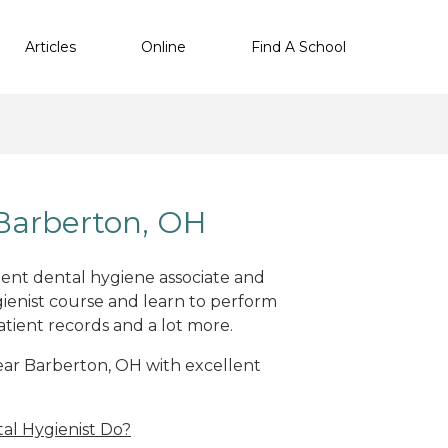
Articles
Online
Find A School
Barberton, OH
llent dental hygiene associate and
ienist course and learn to perform
atient records and a lot more.
near Barberton, OH with excellent
al Hygienist Do?