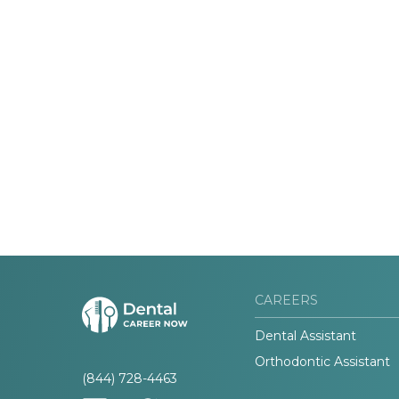
CAREERS
Dental Assistant
Orthodontic Assistant
(844) 728-4463