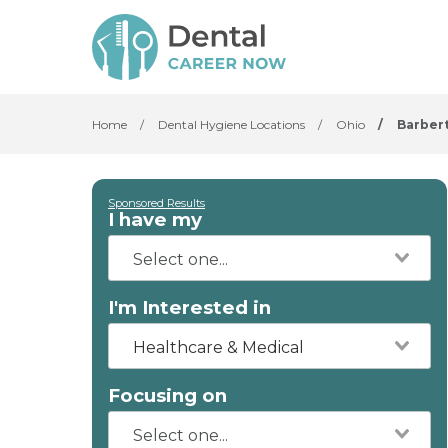
Home
/
Dental Hygiene Locations
/
Ohio
/
Barber
Sponsored Results
I have my
I'm Interested in
Healthcare & Medical
Focusing on