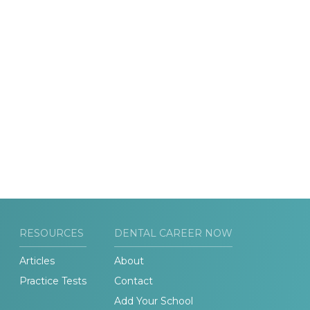
RESOURCES
DENTAL CAREER NOW
Articles
About
Practice Tests
Contact
Add Your School