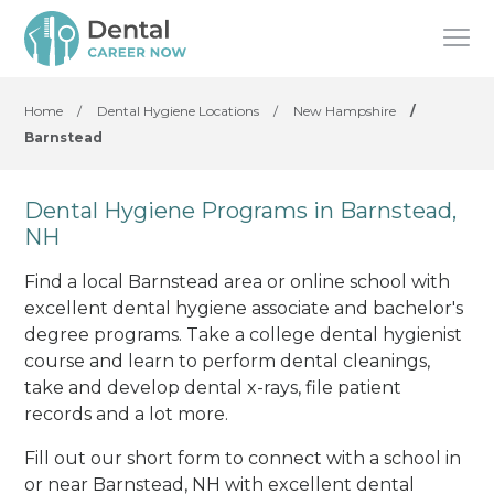
Home
/
Dental Hygiene Locations
/
New Hampshire
/
Barnstead
Dental Hygiene Programs in Barnstead,
NH
Find a local Barnstead area or online school with
excellent dental hygiene associate and bachelor's
degree programs. Take a college dental hygienist
course and learn to perform dental cleanings,
take and develop dental x-rays, file patient
records and a lot more.
Fill out our short form to connect with a school in
or near Barnstead, NH with excellent dental