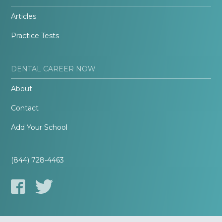
Articles
Practice Tests
DENTAL CAREER NOW
About
Contact
Add Your School
(844) 728-4463