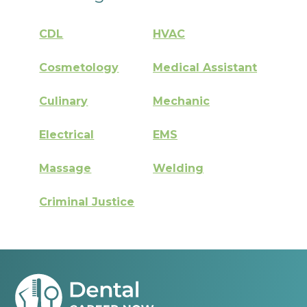
CDL
HVAC
Cosmetology
Medical Assistant
Culinary
Mechanic
Electrical
EMS
Massage
Welding
Criminal Justice