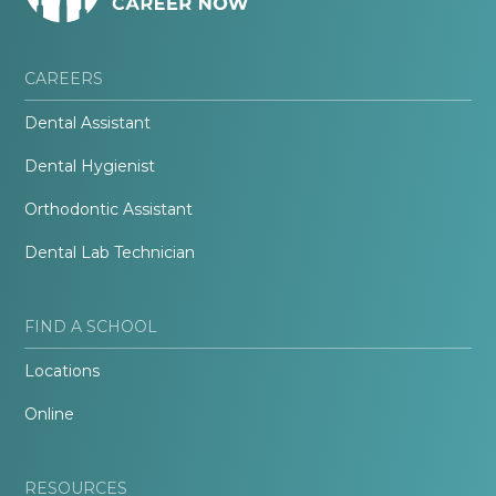
CAREERS
Dental Assistant
Dental Hygienist
Orthodontic Assistant
Dental Lab Technician
FIND A SCHOOL
Locations
Online
RESOURCES