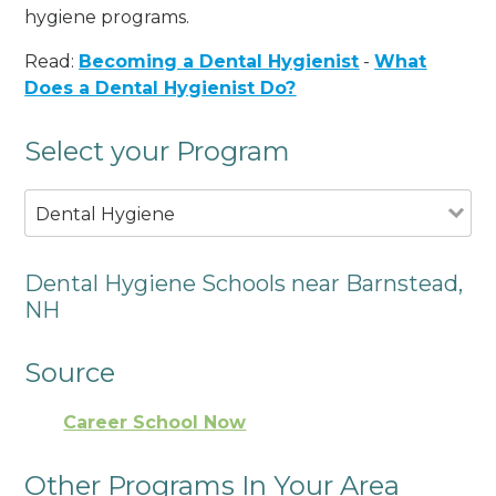
hygiene programs.
Read:
Becoming a Dental Hygienist
-
What
Does a Dental Hygienist Do?
Select your Program
Dental Hygiene
Dental Hygiene Schools near Barnstead,
NH
Source
Career School Now
Other Programs In Your Area