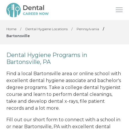
Home
/
Dental Hygiene Locations
/
Pennsylvania
/
Bartonsville
Dental Hygiene Programs in
Bartonsville, PA
Find a local Bartonsville area or online school with
excellent dental hygiene associate and bachelor's
degree programs. Take a college dental hygienist
course and learn to perform dental cleanings,
take and develop dental x-rays, file patient
records and a lot more.
Fill out our short form to connect with a school in
or near Bartonsville, PA with excellent dental