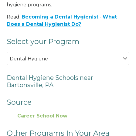
hygiene programs.
Read:
Becoming a Dental Hygienist
-
What
Does a Dental Hygienist Do?
Select your Program
Dental Hygiene
Dental Hygiene Schools near
Bartonsville, PA
Source
Career School Now
Other Programs In Your Area