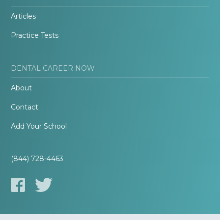
Articles
Practice Tests
DENTAL CAREER NOW
About
Contact
Add Your School
(844) 728-4463