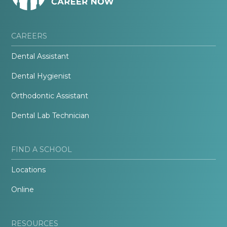
CAREERS
Dental Assistant
Dental Hygienist
Orthodontic Assistant
Dental Lab Technician
FIND A SCHOOL
Locations
Online
RESOURCES