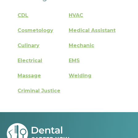
CDL
HVAC
Cosmetology
Medical Assistant
Culinary
Mechanic
Electrical
EMS
Massage
Welding
Criminal Justice