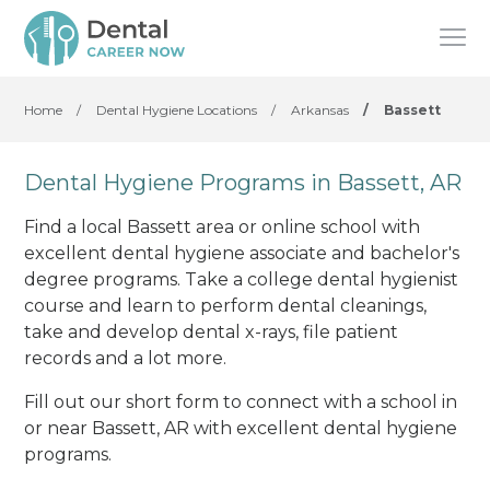
Home
/
Dental Hygiene Locations
/
Arkansas
/
Bassett
Dental Hygiene Programs in Bassett, AR
Find a local Bassett area or online school with
excellent dental hygiene associate and bachelor's
degree programs. Take a college dental hygienist
course and learn to perform dental cleanings,
take and develop dental x-rays, file patient
records and a lot more.
Fill out our short form to connect with a school in
or near Bassett, AR with excellent dental hygiene
programs.