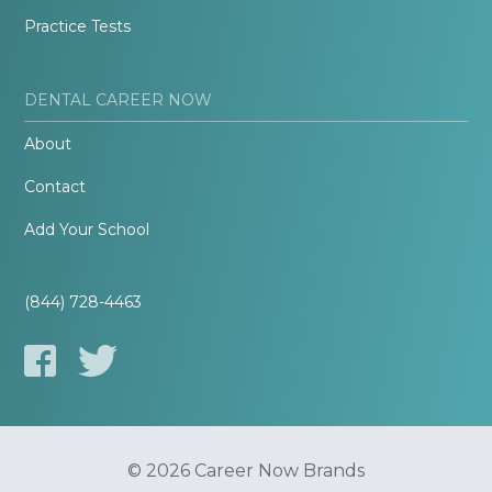
Practice Tests
DENTAL CAREER NOW
About
Contact
Add Your School
(844) 728-4463
© 2026 Career Now Brands