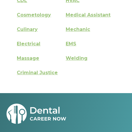
CDL
HVAC
Cosmetology
Medical Assistant
Culinary
Mechanic
Electrical
EMS
Massage
Welding
Criminal Justice