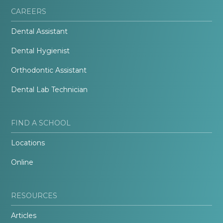
CAREERS
Dental Assistant
Dental Hygienist
Orthodontic Assistant
Dental Lab Technician
FIND A SCHOOL
Locations
Online
RESOURCES
Articles