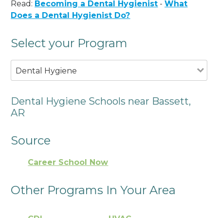
Read:
Becoming a Dental Hygienist
-
What
Does a Dental Hygienist Do?
Select your Program
Dental Hygiene
Dental Hygiene Schools near Bassett,
AR
Source
Career School Now
Other Programs In Your Area