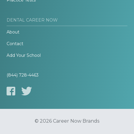
Practice Tests
DENTAL CAREER NOW
About
Contact
Add Your School
(844) 728-4463
© 2026 Career Now Brands