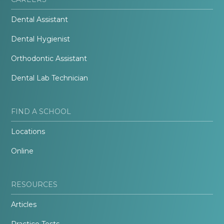
Dental Assistant
Dental Hygienist
Orthodontic Assistant
Dental Lab Technician
FIND A SCHOOL
Locations
Online
RESOURCES
Articles