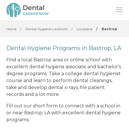
Home
/
Dental Hygiene Locations
/
Louisiana
/
Bastrop
Dental Hygiene Programs in Bastrop, LA
Find a local Bastrop area or online school with
excellent dental hygiene associate and bachelor's
degree programs. Take a college dental hygienist
course and learn to perform dental cleanings,
take and develop dental x-rays, file patient
records and a lot more.
Fill out our short form to connect with a school in
or near Bastrop, LA with excellent dental hygiene
programs.