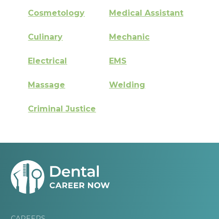
Cosmetology
Medical Assistant
Culinary
Mechanic
Electrical
EMS
Massage
Welding
Criminal Justice
CAREERS