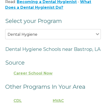
Read:
Becoming a Dental Hygienist
-
What
Does a Dental Hygienist Do?
Select your Program
Dental Hygiene
Dental Hygiene Schools near Bastrop, LA
Source
Career School Now
Other Programs In Your Area
CDL
HVAC