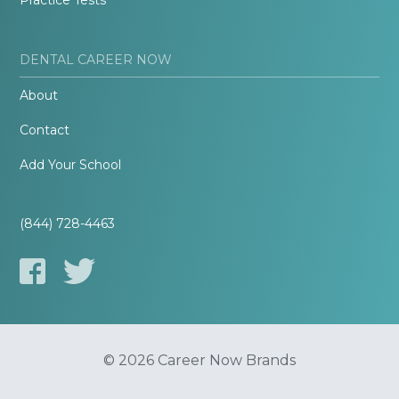
Practice Tests
DENTAL CAREER NOW
About
Contact
Add Your School
(844) 728-4463
© 2026 Career Now Brands