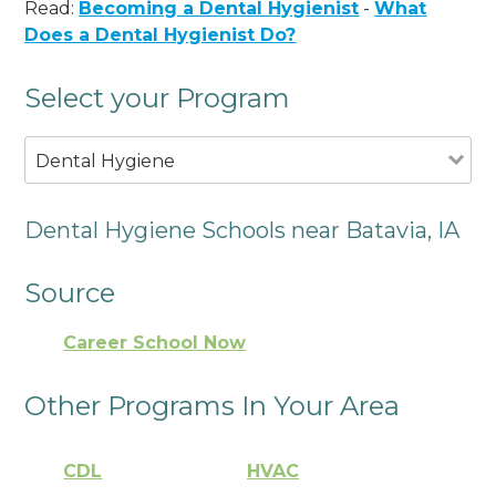
Read:
Becoming a Dental Hygienist
-
What
Does a Dental Hygienist Do?
Select your Program
Dental Hygiene
Dental Hygiene Schools near Batavia, IA
Source
Career School Now
Other Programs In Your Area
CDL
HVAC