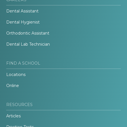
Dental Assistant
Dental Hygienist
Orthodontic Assistant
Dental Lab Technician
FIND A SCHOOL
Locations
Online
RESOURCES
Articles