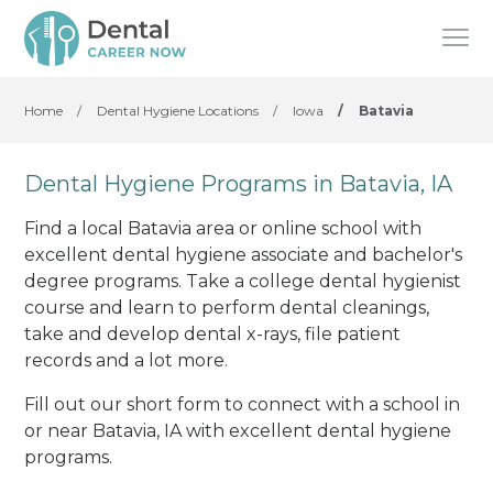
Home
/
Dental Hygiene Locations
/
Iowa
/
Batavia
Dental Hygiene Programs in Batavia, IA
Find a local Batavia area or online school with
excellent dental hygiene associate and bachelor's
degree programs. Take a college dental hygienist
course and learn to perform dental cleanings,
take and develop dental x-rays, file patient
records and a lot more.
Fill out our short form to connect with a school in
or near Batavia, IA with excellent dental hygiene
programs.