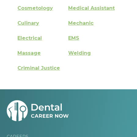
Cosmetology
Medical Assistant
Culinary
Mechanic
Electrical
EMS
Massage
Welding
Criminal Justice
CAREERS