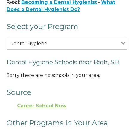
Read:
Becoming a Dental Hygienist
-
What
Does a Dental Hygienist Do?
Select your Program
Dental Hygiene
Dental Hygiene Schools near Bath, SD
Sorry there are no schools in your area.
Source
Career School Now
Other Programs In Your Area