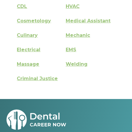
CDL
HVAC
Cosmetology
Medical Assistant
Culinary
Mechanic
Electrical
EMS
Massage
Welding
Criminal Justice