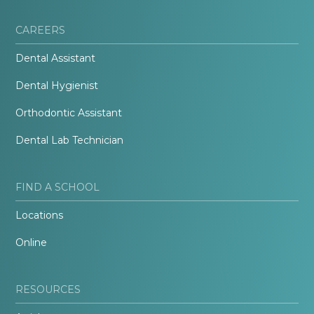
CAREERS
Dental Assistant
Dental Hygienist
Orthodontic Assistant
Dental Lab Technician
FIND A SCHOOL
Locations
Online
RESOURCES