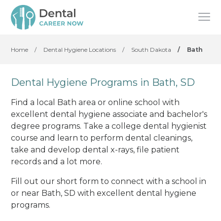
Home
/
Dental Hygiene Locations
/
South Dakota
/
Bath
Dental Hygiene Programs in Bath, SD
Find a local Bath area or online school with
excellent dental hygiene associate and bachelor's
degree programs. Take a college dental hygienist
course and learn to perform dental cleanings,
take and develop dental x-rays, file patient
records and a lot more.
Fill out our short form to connect with a school in
or near Bath, SD with excellent dental hygiene
programs.