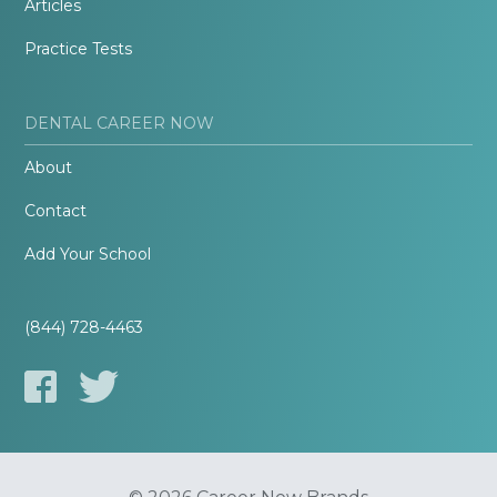
Articles
Practice Tests
DENTAL CAREER NOW
About
Contact
Add Your School
(844) 728-4463