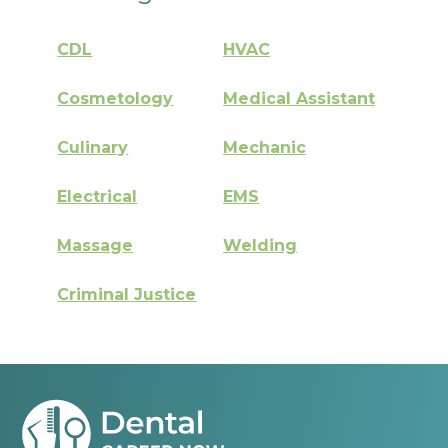
CDL
HVAC
Cosmetology
Medical Assistant
Culinary
Mechanic
Electrical
EMS
Massage
Welding
Criminal Justice