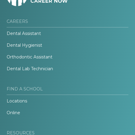
CAREERS
Dental Assistant
Dental Hygienist
Orthodontic Assistant
Dental Lab Technician
FIND A SCHOOL
Locations
Online
RESOURCES