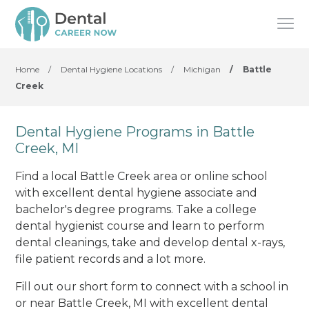
Home
/
Dental Hygiene Locations
/
Michigan
/
Battle
Creek
Dental Hygiene Programs in Battle
Creek, MI
Find a local Battle Creek area or online school
with excellent dental hygiene associate and
bachelor's degree programs. Take a college
dental hygienist course and learn to perform
dental cleanings, take and develop dental x-rays,
file patient records and a lot more.
Fill out our short form to connect with a school in
or near Battle Creek, MI with excellent dental