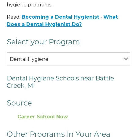
hygiene programs.
Read:
Becoming a Dental Hygienist
-
What
Does a Dental Hygienist Do?
Select your Program
Dental Hygiene
Dental Hygiene Schools near Battle
Creek, MI
Source
Career School Now
Other Programs In Your Area