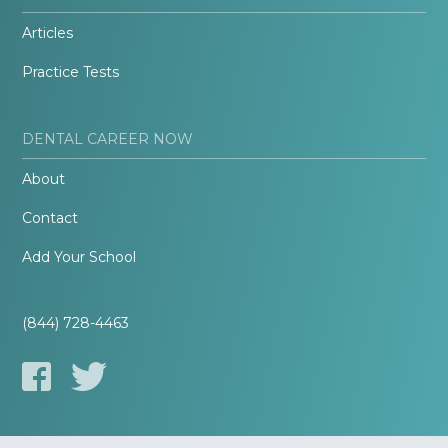
Articles
Practice Tests
DENTAL CAREER NOW
About
Contact
Add Your School
(844) 728-4463