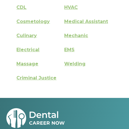
CDL
HVAC
Cosmetology
Medical Assistant
Culinary
Mechanic
Electrical
EMS
Massage
Welding
Criminal Justice