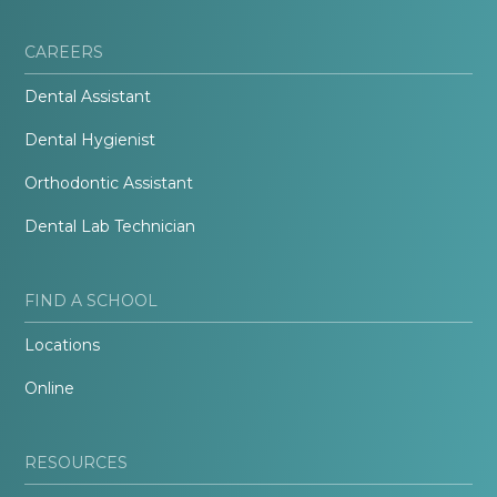
CAREERS
Dental Assistant
Dental Hygienist
Orthodontic Assistant
Dental Lab Technician
FIND A SCHOOL
Locations
Online
RESOURCES