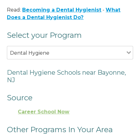
Read:
Becoming a Dental Hygienist
-
What
Does a Dental Hygienist Do?
Select your Program
Dental Hygiene
Dental Hygiene Schools near Bayonne,
NJ
Source
Career School Now
Other Programs In Your Area