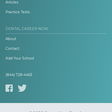
Articles
Practice Tests
DENTAL CAREER NOW
About
Contact
Add Your School
(844) 728-4463