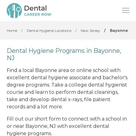
Home
/
Dental Hygiene Locations
/
New Jersey
/
Bayonne
Dental Hygiene Programs in Bayonne,
NJ
Find a local Bayonne area or online school with
excellent dental hygiene associate and bachelor's
degree programs. Take a college dental hygienist
course and learn to perform dental cleanings,
take and develop dental x-rays, file patient
records and a lot more.
Fill out our short form to connect with a school in
or near Bayonne, NJ with excellent dental
hygiene programs.