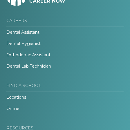
CAREERS
Dental Assistant
Dental Hygienist
Orthodontic Assistant
Dental Lab Technician
FIND A SCHOOL
Locations
Online
RESOURCES