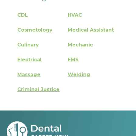
CDL
HVAC
Cosmetology
Medical Assistant
Culinary
Mechanic
Electrical
EMS
Massage
Welding
Criminal Justice