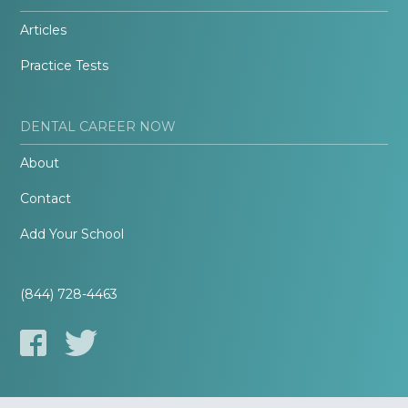
Articles
Practice Tests
DENTAL CAREER NOW
About
Contact
Add Your School
(844) 728-4463