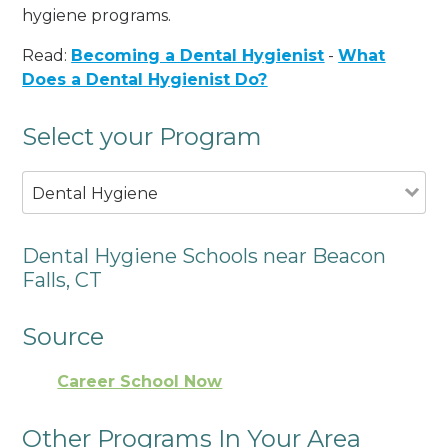
hygiene programs.
Read:
Becoming a Dental Hygienist
-
What
Does a Dental Hygienist Do?
Select your Program
Dental Hygiene
Dental Hygiene Schools near Beacon
Falls, CT
Source
Career School Now
Other Programs In Your Area