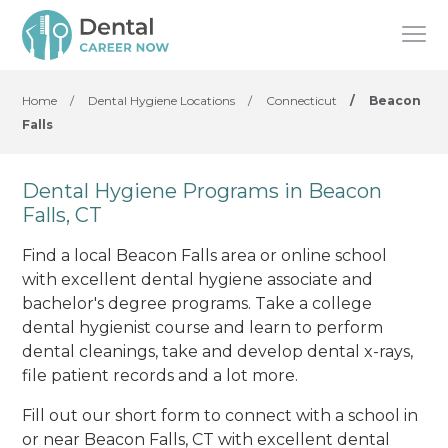
Home
/
Dental Hygiene Locations
/
Connecticut
/
Beacon
Falls
Dental Hygiene Programs in Beacon
Falls, CT
Find a local Beacon Falls area or online school
with excellent dental hygiene associate and
bachelor's degree programs. Take a college
dental hygienist course and learn to perform
dental cleanings, take and develop dental x-rays,
file patient records and a lot more.
Fill out our short form to connect with a school in
or near Beacon Falls, CT with excellent dental