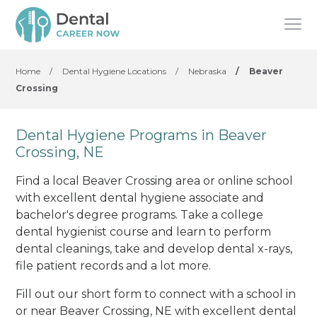
Home
/
Dental Hygiene Locations
/
Nebraska
/
Beaver
Crossing
Dental Hygiene Programs in Beaver
Crossing, NE
Find a local Beaver Crossing area or online school
with excellent dental hygiene associate and
bachelor's degree programs. Take a college
dental hygienist course and learn to perform
dental cleanings, take and develop dental x-rays,
file patient records and a lot more.
Fill out our short form to connect with a school in
or near Beaver Crossing, NE with excellent dental