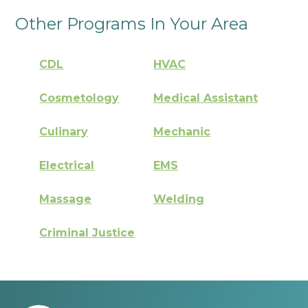
Other Programs In Your Area
CDL
HVAC
Cosmetology
Medical Assistant
Culinary
Mechanic
Electrical
EMS
Massage
Welding
Criminal Justice