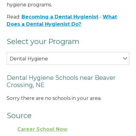
hygiene programs.
Read:
Becoming a Dental Hygienist
-
What
Does a Dental Hygienist Do?
Select your Program
Dental Hygiene
Dental Hygiene Schools near Beaver
Crossing, NE
Sorry there are no schools in your area.
Source
Career School Now