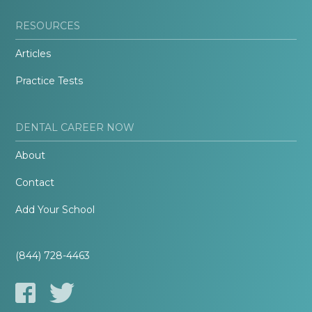
RESOURCES
Articles
Practice Tests
DENTAL CAREER NOW
About
Contact
Add Your School
(844) 728-4463