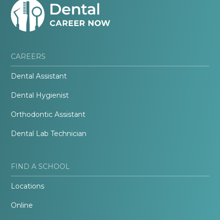
CAREERS
Dental Assistant
Dental Hygienist
Orthodontic Assistant
Dental Lab Technician
FIND A SCHOOL
Locations
Online