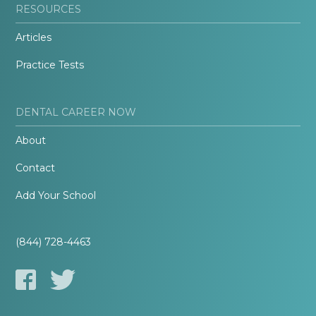
RESOURCES
Articles
Practice Tests
DENTAL CAREER NOW
About
Contact
Add Your School
(844) 728-4463