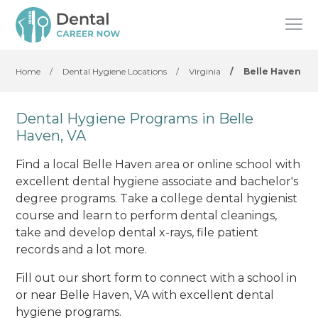
Home
/
Dental Hygiene Locations
/
Virginia
/
Belle Haven
Dental Hygiene Programs in Belle
Haven, VA
Find a local Belle Haven area or online school with
excellent dental hygiene associate and bachelor's
degree programs. Take a college dental hygienist
course and learn to perform dental cleanings,
take and develop dental x-rays, file patient
records and a lot more.
Fill out our short form to connect with a school in
or near Belle Haven, VA with excellent dental
hygiene programs.