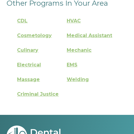
Other Programs In Your Area
CDL
HVAC
Cosmetology
Medical Assistant
Culinary
Mechanic
Electrical
EMS
Massage
Welding
Criminal Justice