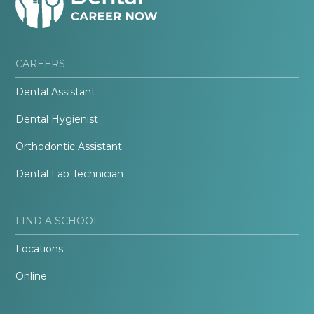
CAREERS
Dental Assistant
Dental Hygienist
Orthodontic Assistant
Dental Lab Technician
FIND A SCHOOL
Locations
Online