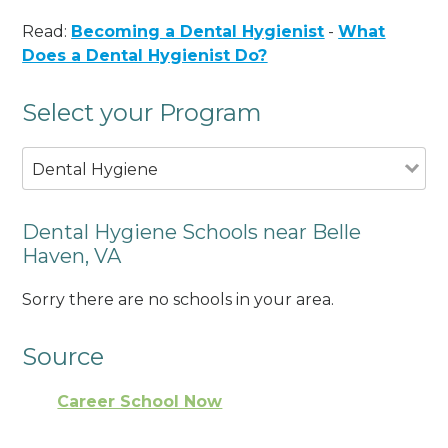
Read:
Becoming a Dental Hygienist
-
What
Does a Dental Hygienist Do?
Select your Program
Dental Hygiene
Dental Hygiene Schools near Belle
Haven, VA
Sorry there are no schools in your area.
Source
Career School Now