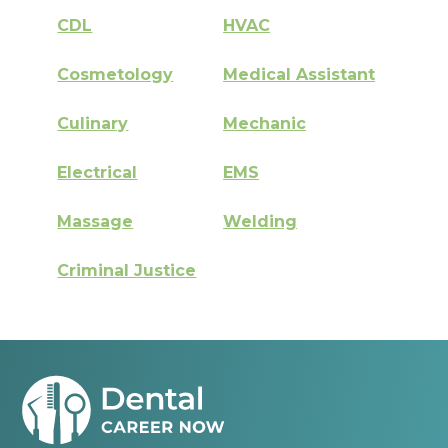
CDL
HVAC
Cosmetology
Medical Assistant
Culinary
Mechanic
Electrical
EMS
Massage
Welding
Criminal Justice