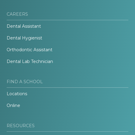
CAREERS
Dental Assistant
Dental Hygienist
Orthodontic Assistant
Dental Lab Technician
FIND A SCHOOL
Locations
Online
RESOURCES