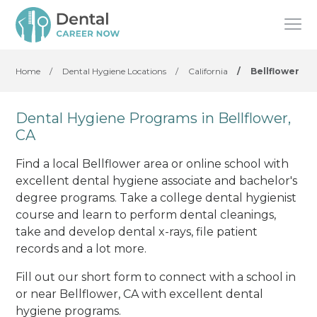
Home
/
Dental Hygiene Locations
/
California
/
Bellflower
Dental Hygiene Programs in Bellflower,
CA
Find a local Bellflower area or online school with
excellent dental hygiene associate and bachelor's
degree programs. Take a college dental hygienist
course and learn to perform dental cleanings,
take and develop dental x-rays, file patient
records and a lot more.
Fill out our short form to connect with a school in
or near Bellflower, CA with excellent dental
hygiene programs.