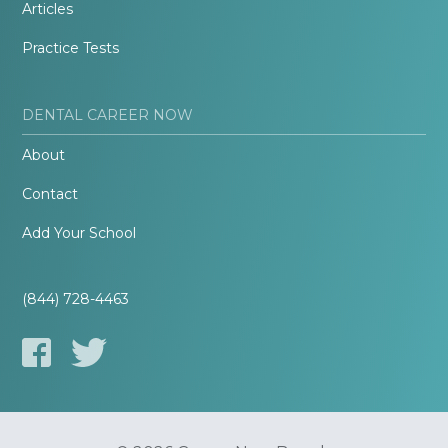
Articles
Practice Tests
DENTAL CAREER NOW
About
Contact
Add Your School
(844) 728-4463