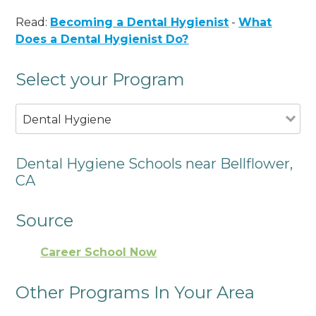
Read:
Becoming a Dental Hygienist
-
What
Does a Dental Hygienist Do?
Select your Program
Dental Hygiene
Dental Hygiene Schools near Bellflower,
CA
Source
Career School Now
Other Programs In Your Area