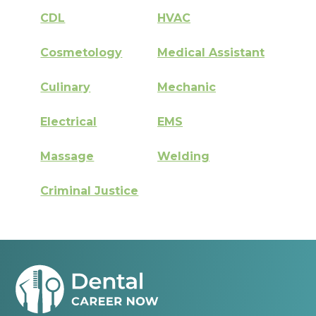
CDL
HVAC
Cosmetology
Medical Assistant
Culinary
Mechanic
Electrical
EMS
Massage
Welding
Criminal Justice