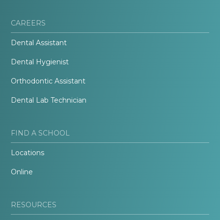
CAREERS
Dental Assistant
Dental Hygienist
Orthodontic Assistant
Dental Lab Technician
FIND A SCHOOL
Locations
Online
RESOURCES