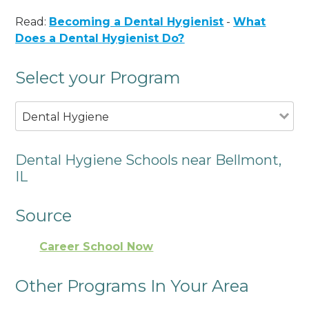
Read:
Becoming a Dental Hygienist
-
What
Does a Dental Hygienist Do?
Select your Program
Dental Hygiene
Dental Hygiene Schools near Bellmont,
IL
Source
Career School Now
Other Programs In Your Area