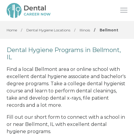
Home
/
Dental Hygiene Locations
/
Illinois
/
Bellmont
Dental Hygiene Programs in Bellmont,
IL
Find a local Bellmont area or online school with
excellent dental hygiene associate and bachelor's
degree programs. Take a college dental hygienist
course and learn to perform dental cleanings,
take and develop dental x-rays, file patient
records and a lot more.
Fill out our short form to connect with a school in
or near Bellmont, IL with excellent dental
hygiene programs.