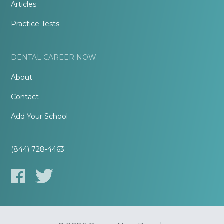
Articles
Practice Tests
DENTAL CAREER NOW
About
Contact
Add Your School
(844) 728-4463