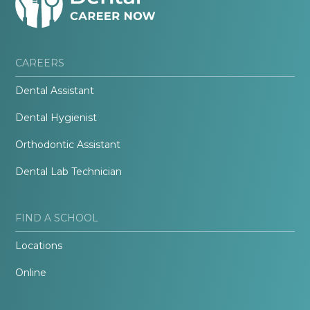
CAREERS
Dental Assistant
Dental Hygienist
Orthodontic Assistant
Dental Lab Technician
FIND A SCHOOL
Locations
Online