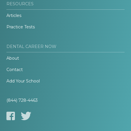
RESOURCES
Articles
Practice Tests
DENTAL CAREER NOW
About
Contact
Add Your School
(844) 728-4463