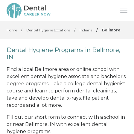
Home
/
Dental Hygiene Locations
/
Indiana
/
Bellmore
Dental Hygiene Programs in Bellmore,
IN
Find a local Bellmore area or online school with
excellent dental hygiene associate and bachelor's
degree programs. Take a college dental hygienist
course and learn to perform dental cleanings,
take and develop dental x-rays, file patient
records and a lot more.
Fill out our short form to connect with a school in
or near Bellmore, IN with excellent dental
hygiene programs.