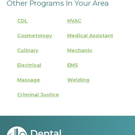
Other Programs In Your Area
CDL
HVAC
Cosmetology
Medical Assistant
Culinary
Mechanic
Electrical
EMS
Massage
Welding
Criminal Justice