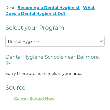
Read:
Becoming a Dental Hygienist
-
What
Does a Dental Hygienist Do?
Select your Program
Dental Hygiene
Dental Hygiene Schools near Bellmore,
IN
Sorry there are no schools in your area.
Source
Career School Now