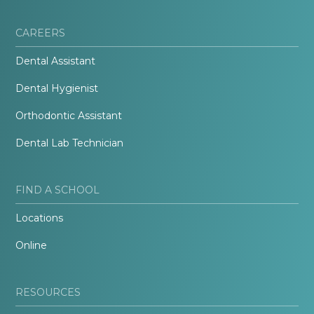
CAREERS
Dental Assistant
Dental Hygienist
Orthodontic Assistant
Dental Lab Technician
FIND A SCHOOL
Locations
Online
RESOURCES