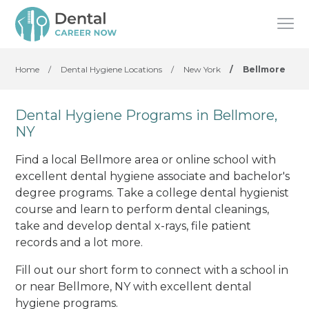
Home
/
Dental Hygiene Locations
/
New York
/
Bellmore
Dental Hygiene Programs in Bellmore,
NY
Find a local Bellmore area or online school with
excellent dental hygiene associate and bachelor's
degree programs. Take a college dental hygienist
course and learn to perform dental cleanings,
take and develop dental x-rays, file patient
records and a lot more.
Fill out our short form to connect with a school in
or near Bellmore, NY with excellent dental
hygiene programs.