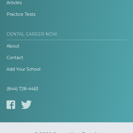
Articles
Practice Tests
DENTAL CAREER NOW
About
Contact
Add Your School
(844) 728-4463