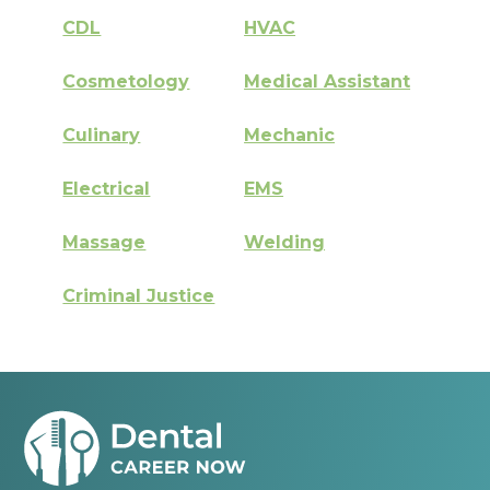
CDL
HVAC
Cosmetology
Medical Assistant
Culinary
Mechanic
Electrical
EMS
Massage
Welding
Criminal Justice