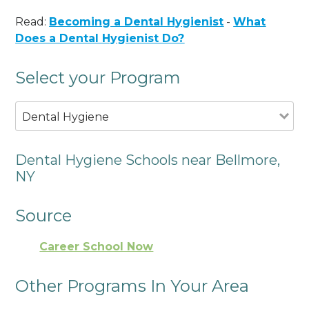
Read:
Becoming a Dental Hygienist
-
What
Does a Dental Hygienist Do?
Select your Program
Dental Hygiene
Dental Hygiene Schools near Bellmore,
NY
Source
Career School Now
Other Programs In Your Area