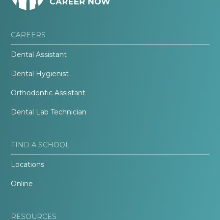
CAREERS
Dental Assistant
Dental Hygienist
Orthodontic Assistant
Dental Lab Technician
FIND A SCHOOL
Locations
Online
RESOURCES