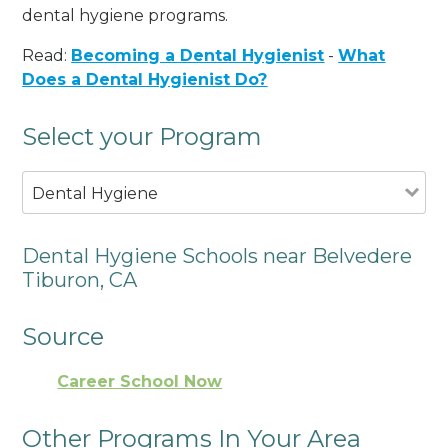
dental hygiene programs.
Read:
Becoming a Dental Hygienist
-
What
Does a Dental Hygienist Do?
Select your Program
Dental Hygiene
Dental Hygiene Schools near Belvedere
Tiburon, CA
Source
Career School Now
Other Programs In Your Area