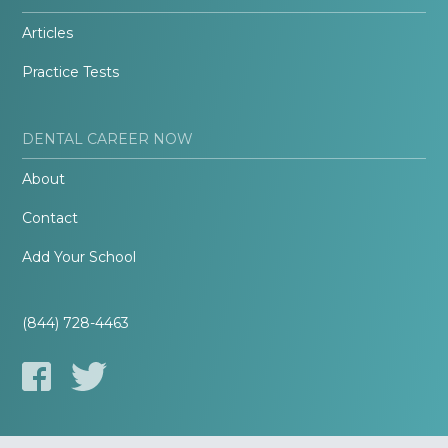
Articles
Practice Tests
DENTAL CAREER NOW
About
Contact
Add Your School
(844) 728-4463