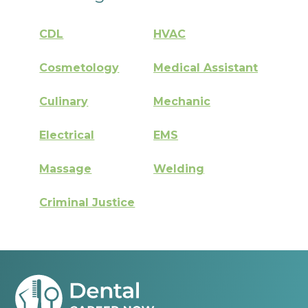
CDL
HVAC
Cosmetology
Medical Assistant
Culinary
Mechanic
Electrical
EMS
Massage
Welding
Criminal Justice