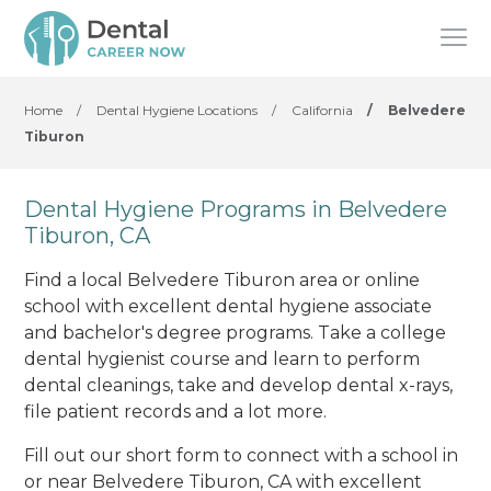
Home
/
Dental Hygiene Locations
/
California
/
Belvedere
Tiburon
Dental Hygiene Programs in Belvedere
Tiburon, CA
Find a local Belvedere Tiburon area or online
school with excellent dental hygiene associate
and bachelor's degree programs. Take a college
dental hygienist course and learn to perform
dental cleanings, take and develop dental x-rays,
file patient records and a lot more.
Fill out our short form to connect with a school in
or near Belvedere Tiburon, CA with excellent