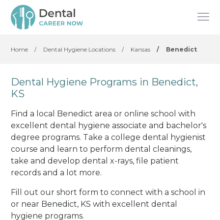
Home
/
Dental Hygiene Locations
/
Kansas
/
Benedict
Dental Hygiene Programs in Benedict,
KS
Find a local Benedict area or online school with
excellent dental hygiene associate and bachelor's
degree programs. Take a college dental hygienist
course and learn to perform dental cleanings,
take and develop dental x-rays, file patient
records and a lot more.
Fill out our short form to connect with a school in
or near Benedict, KS with excellent dental
hygiene programs.