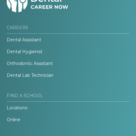
CAREERS
Dental Assistant
Dental Hygienist
Orthodontic Assistant
Dental Lab Technician
FIND A SCHOOL
Locations
Online