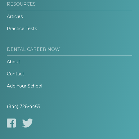
RESOURCES
Articles
Practice Tests
DENTAL CAREER NOW
About
Contact
Add Your School
(844) 728-4463