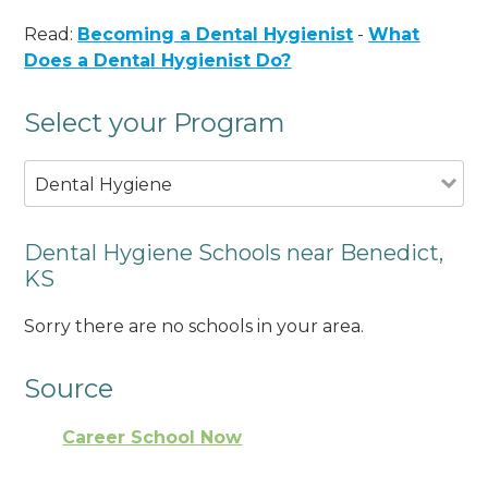
Read:
Becoming a Dental Hygienist
-
What
Does a Dental Hygienist Do?
Select your Program
Dental Hygiene
Dental Hygiene Schools near Benedict,
KS
Sorry there are no schools in your area.
Source
Career School Now