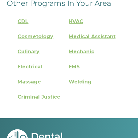
Other Programs In Your Area
CDL
HVAC
Cosmetology
Medical Assistant
Culinary
Mechanic
Electrical
EMS
Massage
Welding
Criminal Justice