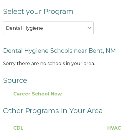
Select your Program
Dental Hygiene
Dental Hygiene Schools near Bent, NM
Sorry there are no schools in your area.
Source
Career School Now
Other Programs In Your Area
CDL
HVAC