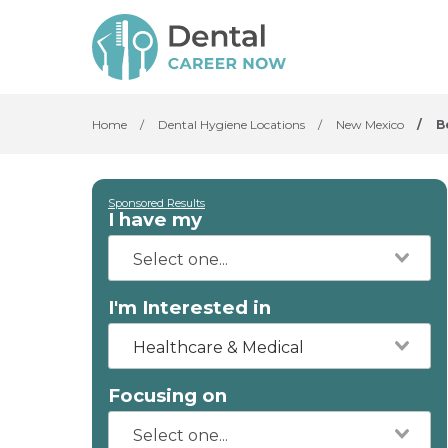
Home
/
Dental Hygiene Locations
/
New Mexico
/
B
Sponsored Results
I have my
I'm Interested in
Healthcare & Medical
Focusing on