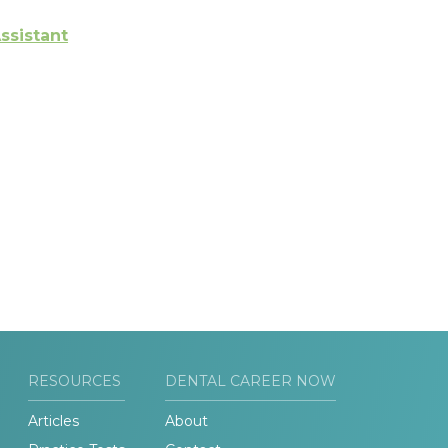
ssistant
RESOURCES
DENTAL CAREER NOW
Articles
About