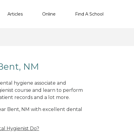
Articles
Online
Find A School
 Bent, NM
dental hygiene associate and
ienist course and learn to perform
atient records and a lot more.
near Bent, NM with excellent dental
al Hygienist Do?