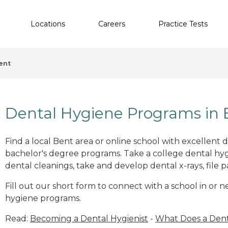
Locations
Careers
Practice Tests
ent
Dental Hygiene Programs in
Find a local Bent area or online school with excellent 
bachelor's degree programs. Take a college dental hyg
dental cleanings, take and develop dental x-rays, file p
Fill out our short form to connect with a school in or 
hygiene programs.
Read:
Becoming a Dental Hygienist
-
What Does a Dent