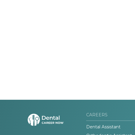
CAREERS
Dental Assistant