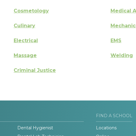
Cosmetology
Medical A
Culinary
Mechanic
Electrical
EMS
Massage
Welding
Criminal Justice
FIND A SCHOOL
Dental Hygienist
Locations