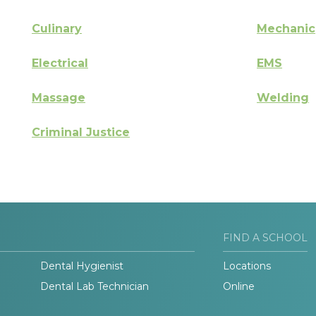
Culinary
Mechanic
Electrical
EMS
Massage
Welding
Criminal Justice
FIND A SCHOOL
Dental Hygienist
Locations
Dental Lab Technician
Online