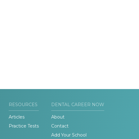
RESOURCES
DENTAL CAREER NOW
Articles
About
Practice Tests
Contact
Add Your School