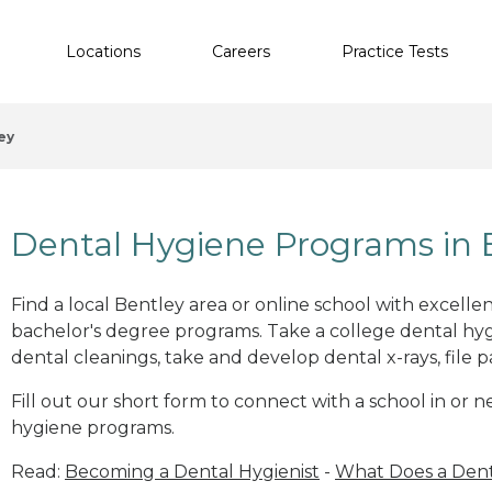
Locations
Careers
Practice Tests
ey
Dental Hygiene Programs in 
Find a local Bentley area or online school with excelle
bachelor's degree programs. Take a college dental hyg
dental cleanings, take and develop dental x-rays, file p
Fill out our short form to connect with a school in or 
hygiene programs.
Read:
Becoming a Dental Hygienist
-
What Does a Dent