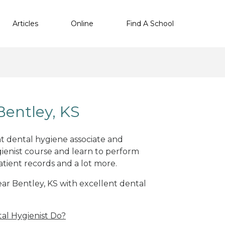
Articles
Online
Find A School
Bentley, KS
nt dental hygiene associate and
ienist course and learn to perform
atient records and a lot more.
near Bentley, KS with excellent dental
al Hygienist Do?