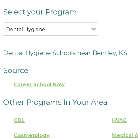
Select your Program
Dental Hygiene
Dental Hygiene Schools near Bentley, KS
Source
Career School Now
Other Programs In Your Area
CDL
HVAC
Cosmetology
Medical A