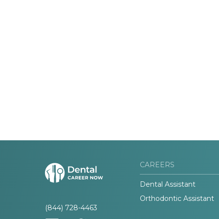
CAREERS
Dental Assistant
Orthodontic Assistant
(844) 728-4463