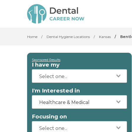
Home
/
Dental Hygiene Locations
/
Kansas
/
Bentl
Sponsored Results
I have my
I'm Interested in
Healthcare & Medical
Focusing on